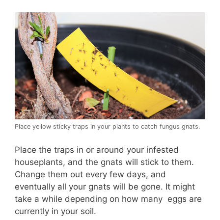
Place yellow sticky traps in your plants to catch fungus gnats.
Place the traps in or around your infested
houseplants, and the gnats will stick to them.
Change them out every few days, and
eventually all your gnats will be gone. It might
take a while depending on how many eggs are
currently in your soil.