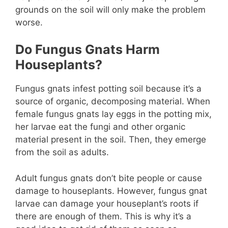
grounds on the soil will only make the problem
worse.
Do Fungus Gnats Harm
Houseplants?
Fungus gnats infest potting soil because it’s a
source of organic, decomposing material. When
female fungus gnats lay eggs in the potting mix,
her larvae eat the fungi and other organic
material present in the soil. Then, they emerge
from the soil as adults.
Adult fungus gnats don’t bite people or cause
damage to houseplants. However, fungus gnat
larvae can damage your houseplant’s roots if
there are enough of them. This is why it’s a