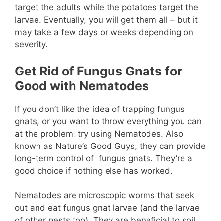
target the adults while the potatoes target the
larvae. Eventually, you will get them all – but it
may take a few days or weeks depending on
severity.
Get Rid of Fungus Gnats for
Good with Nematodes
If you don’t like the idea of trapping fungus
gnats, or you want to throw everything you can
at the problem, try using Nematodes. Also
known as Nature’s Good Guys, they can provide
long-term control of fungus gnats. They’re a
good choice if nothing else has worked.
Nematodes are microscopic worms that seek
out and eat fungus gnat larvae (and the larvae
of other pests too). They are beneficial to soil