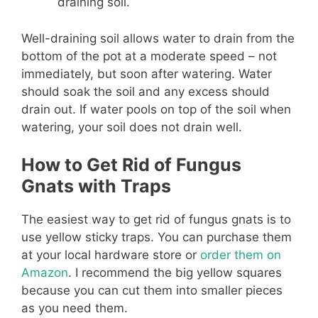
draining soil.
Well-draining soil allows water to drain from the
bottom of the pot at a moderate speed – not
immediately, but soon after watering. Water
should soak the soil and any excess should
drain out. If water pools on top of the soil when
watering, your soil does not drain well.
How to Get Rid of Fungus
Gnats with Traps
The easiest way to get rid of fungus gnats is to
use yellow sticky traps. You can purchase them
at your local hardware store or
order them on
Amazon
. I recommend the big yellow squares
because you can cut them into smaller pieces
as you need them.