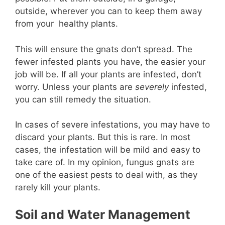
outside, wherever you can to keep them away
from your healthy plants.
This will ensure the gnats don’t spread. The
fewer infested plants you have, the easier your
job will be. If all your plants are infested, don’t
worry. Unless your plants are
severely
infested,
you can still remedy the situation.
In cases of severe infestations, you may have to
discard your plants. But this is rare. In most
cases, the infestation will be mild and easy to
take care of. In my opinion, fungus gnats are
one of the easiest pests to deal with, as they
rarely kill your plants.
Soil and Water Management