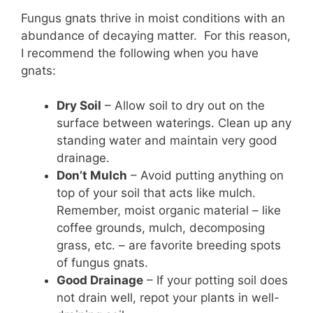
Fungus gnats thrive in moist conditions with an
abundance of decaying matter. For this reason,
I recommend the following when you have
gnats:
Dry Soil
– Allow soil to dry out on the
surface between waterings. Clean up any
standing water and maintain very good
drainage.
Don’t Mulch
– Avoid putting anything on
top of your soil that acts like mulch.
Remember, moist organic material – like
coffee grounds, mulch, decomposing
grass, etc. – are favorite breeding spots
of fungus gnats.
Good Drainage
– If your potting soil does
not drain well, repot your plants in well-