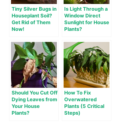
Tiny Silver Bugs in
Is Light Through a
Houseplant Soil?
Window Direct
Get Rid of Them
Sunlight for House
Now!
Plants?
Should You Cut Off
How To Fix
Dying Leaves from
Overwatered
Your House
Plants (5 Critical
Plants?
Steps)