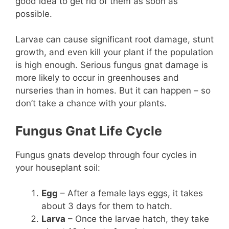
good idea to get rid of them as soon as
possible.
Larvae can cause significant root damage, stunt
growth, and even kill your plant if the population
is high enough. Serious fungus gnat damage is
more likely to occur in greenhouses and
nurseries than in homes. But it can happen – so
don’t take a chance with your plants.
Fungus Gnat Life Cycle
Fungus gnats develop through four cycles in
your houseplant soil:
Egg
– After a female lays eggs, it takes
about 3 days for them to hatch.
Larva
– Once the larvae hatch, they take