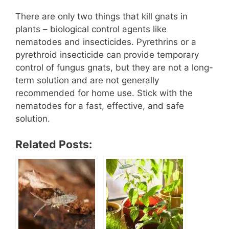
There are only two things that kill gnats in
plants – biological control agents like
nematodes and insecticides. Pyrethrins or a
pyrethroid insecticide can provide temporary
control of fungus gnats, but they are not a long-
term solution and are not generally
recommended for home use. Stick with the
nematodes for a fast, effective, and safe
solution.
Related Posts: