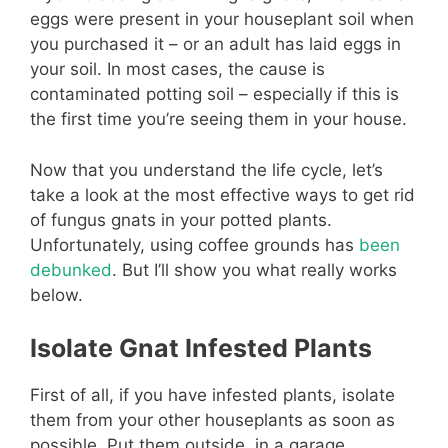
eggs were present in your houseplant soil when
you purchased it – or an adult has laid eggs in
your soil. In most cases, the cause is
contaminated potting soil – especially if this is
the first time you’re seeing them in your house.
Now that you understand the life cycle, let’s
take a look at the most effective ways to get rid
of fungus gnats in your potted plants.
Unfortunately, using coffee grounds has
been
debunked
. But I’ll show you what really works
below.
Isolate Gnat Infested Plants
First of all, if you have infested plants, isolate
them from your other houseplants as soon as
possible. Put them outside, in a garage,