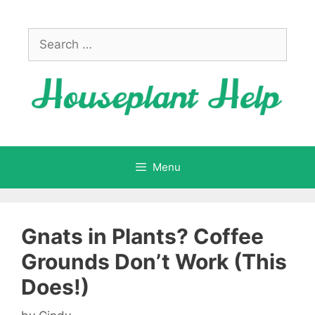
Skip
to
Search
content
for:
Menu
Gnats in Plants? Coffee
Grounds Don’t Work (This
Does!)