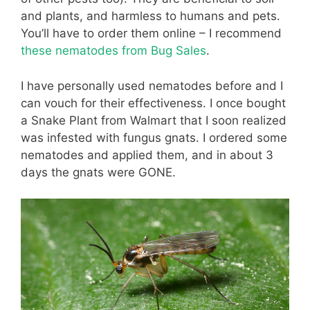
and plants, and harmless to humans and pets.
You’ll have to order them online – I recommend
these nematodes from Bug Sales
.
I have personally used nematodes before and I
can vouch for their effectiveness. I once bought
a Snake Plant from Walmart that I soon realized
was infested with fungus gnats. I ordered some
nematodes and applied them, and in about 3
days the gnats were GONE.