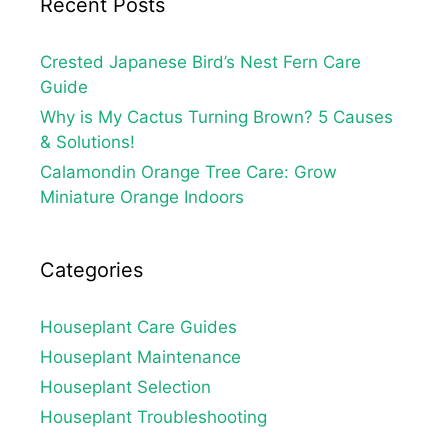
Recent Posts
Crested Japanese Bird’s Nest Fern Care
Guide
Why is My Cactus Turning Brown? 5 Causes
& Solutions!
Calamondin Orange Tree Care: Grow
Miniature Orange Indoors
Categories
Houseplant Care Guides
Houseplant Maintenance
Houseplant Selection
Houseplant Troubleshooting