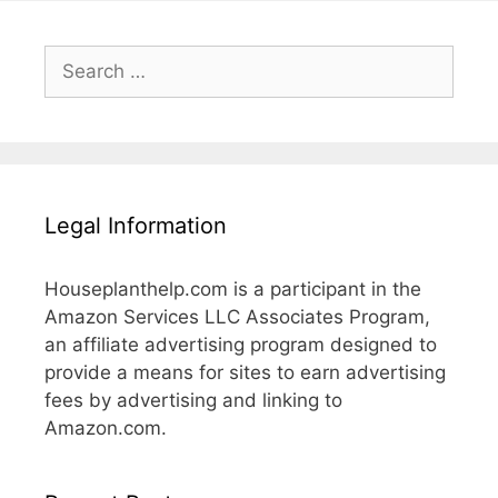
Search
for:
Legal Information
Houseplanthelp.com is a participant in the
Amazon Services LLC Associates Program,
an affiliate advertising program designed to
provide a means for sites to earn advertising
fees by advertising and linking to
Amazon.com.