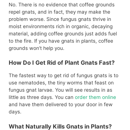
No. There is no evidence that coffee grounds
repel gnats, and in fact, they may make the
problem worse. Since fungus gnats thrive in
moist environments rich in organic, decaying
material, adding coffee grounds just adds fuel
to the fire. If you have gnats in plants, coffee
grounds won’t help you.
How Do I Get Rid of Plant Gnats Fast?
The fastest way to get rid of fungus gnats is to
use nematodes, the tiny worms that feast on
fungus gnat larvae. You will see results in as
little as three days. You can
order them online
and have them delivered to your door in few
days.
What Naturally Kills Gnats in Plants?