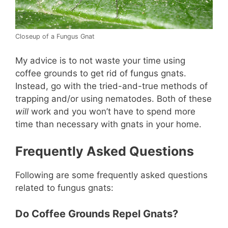
Closeup of a Fungus Gnat
My advice is to not waste your time using
coffee grounds to get rid of fungus gnats.
Instead, go with the tried-and-true methods of
trapping and/or using nematodes. Both of these
will
work and you won’t have to spend more
time than necessary with gnats in your home.
Frequently Asked Questions
Following are some frequently asked questions
related to fungus gnats:
Do Coffee Grounds Repel Gnats?