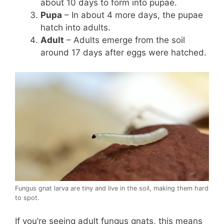
about 10 days to form into pupae.
Pupa
– In about 4 more days, the pupae
hatch into adults.
Adult
– Adults emerge from the soil
around 17 days after eggs were hatched.
Fungus gnat larva are tiny and live in the soil, making them hard
to spot.
If you’re seeing adult fungus gnats, this means