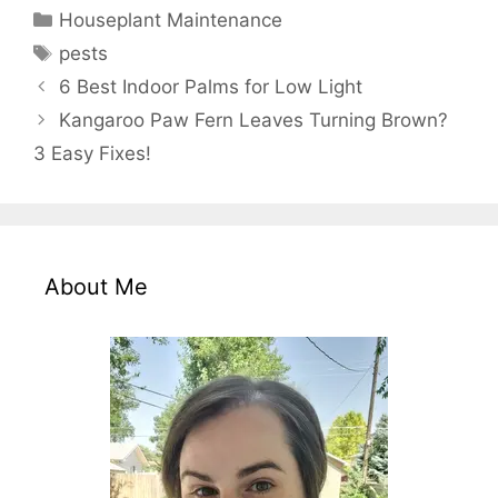
Categories
Houseplant Maintenance
Tags
pests
6 Best Indoor Palms for Low Light
Kangaroo Paw Fern Leaves Turning Brown?
3 Easy Fixes!
About Me