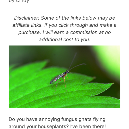
by
Cindy
Disclaimer: Some of the links below may be
affiliate links. If you click through and make a
purchase, I will earn a commission at no
additional cost to you.
Do you have annoying fungus gnats flying
around your houseplants? I’ve been there!