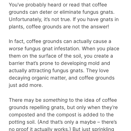
You’ve probably heard or read that coffee
grounds can deter or eliminate fungus gnats.
Unfortunately, it’s not true. If you have gnats in
plants, coffee grounds are not the answer!
In fact, coffee grounds can actually cause a
worse
fungus gnat infestation. When you place
them on the surface of the soil, you create a
barrier that’s prone to developing mold and
actually attracting fungus gnats. They love
decaying organic matter, and coffee grounds
just add more.
There may be
something
to the idea of coffee
grounds repelling gnats, but only when they’re
composted and the compost is added to the
potting soil. (And that’s only a maybe – there’s
no proof it actually works.) But just sprinkling