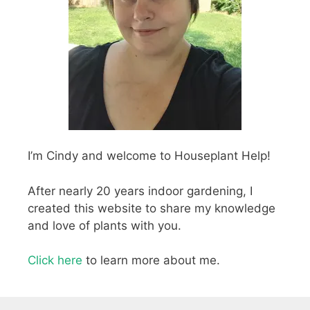
I’m Cindy and welcome to Houseplant Help!
After nearly 20 years indoor gardening, I
created this website to share my knowledge
and love of plants with you.
Click here
to learn more about me.