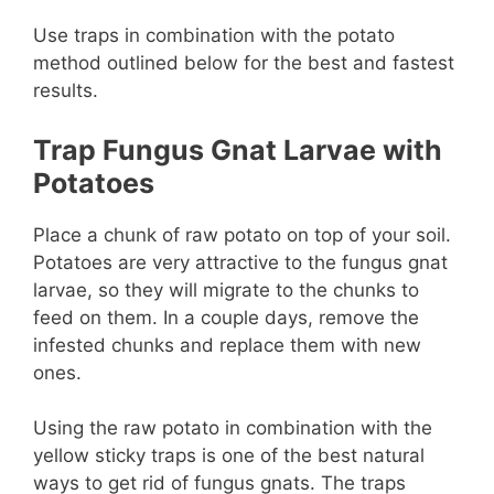
Use traps in combination with the potato
method outlined below for the best and fastest
results.
Trap Fungus Gnat Larvae with
Potatoes
Place a chunk of raw potato on top of your soil.
Potatoes are very attractive to the fungus gnat
larvae, so they will migrate to the chunks to
feed on them. In a couple days, remove the
infested chunks and replace them with new
ones.
Using the raw potato in combination with the
yellow sticky traps is one of the best natural
ways to get rid of fungus gnats. The traps