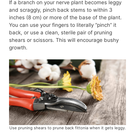
If a branch on your nerve plant becomes leggy
and scraggly, pinch back stems to within 3
inches (8 cm) or more of the base of the plant.
You can use your fingers to literally “pinch” it
back, or use a clean, sterile pair of pruning
shears or scissors. This will encourage bushy
growth.
Use pruning shears to prune back fittonia when it gets leggy.