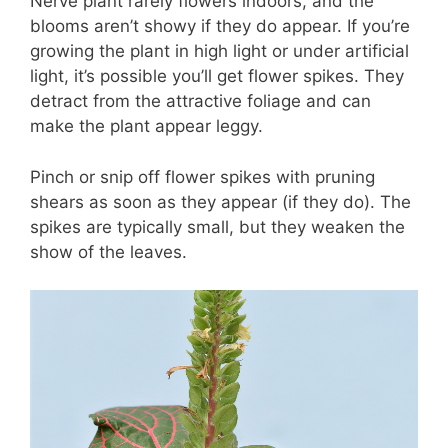
Nerve plant rarely flowers indoors, and the
blooms aren’t showy if they do appear. If you’re
growing the plant in high light or under artificial
light, it’s possible you’ll get flower spikes. They
detract from the attractive foliage and can
make the plant appear leggy.
Pinch or snip off flower spikes with pruning
shears as soon as they appear (if they do). The
spikes are typically small, but they weaken the
show of the leaves.