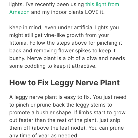
lights. I’ve recently been using
this light from
Amazon
and my indoor plants LOVE it.
Keep in mind, even under artificial lights you
might still get vine-like growth from your
fittonia. Follow the steps above for pinching it
back and removing flower spikes to keep it
bushy. Nerve plant is a bit of a diva and needs
some coddling to keep it attractive.
How to Fix Leggy Nerve Plant
A leggy nerve plant is easy to fix. You just need
to pinch or prune back the leggy stems to
promote a bushier shape. If limbs start to grow
out faster than the rest of the plant, just snip
them off (above the leaf node). You can prune
any time of year as needed.