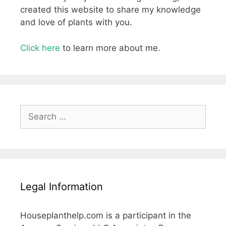
created this website to share my knowledge
and love of plants with you.
Click here
to learn more about me.
Search
for:
Legal Information
Houseplanthelp.com is a participant in the