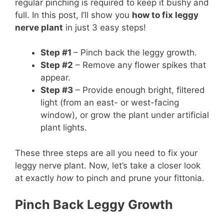
regular pinching is required to keep it bushy and
full. In this post, I’ll show you
how to fix leggy
nerve plant
in just 3 easy steps!
Step #1
– Pinch back the leggy growth.
Step #2
– Remove any flower spikes that
appear.
Step #3
– Provide enough bright, filtered
light (from an east- or west-facing
window), or grow the plant under artificial
plant lights.
These three steps are all you need to fix your
leggy nerve plant. Now, let’s take a closer look
at exactly
how
to pinch and prune your fittonia.
Pinch Back Leggy Growth