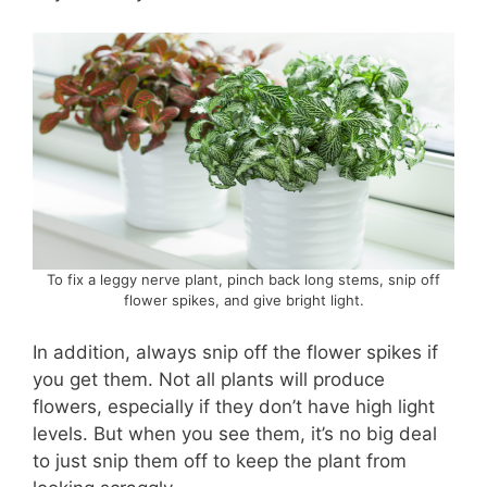
To fix a leggy nerve plant, pinch back long stems, snip off
flower spikes, and give bright light.
In addition, always snip off the flower spikes if
you get them. Not all plants will produce
flowers, especially if they don’t have high light
levels. But when you see them, it’s no big deal
to just snip them off to keep the plant from