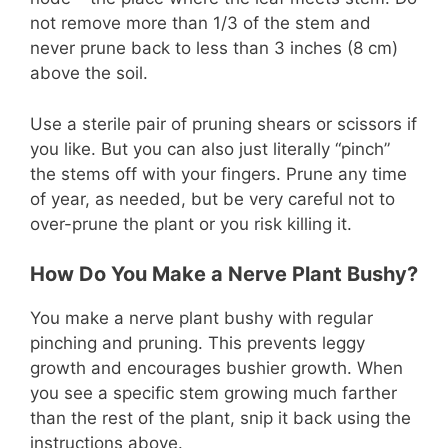
not remove more than 1/3 of the stem and
never prune back to less than 3 inches (8 cm)
above the soil.
Use a sterile pair of pruning shears or scissors if
you like. But you can also just literally “pinch”
the stems off with your fingers. Prune any time
of year, as needed, but be very careful not to
over-prune the plant or you risk killing it.
How Do You Make a Nerve Plant Bushy?
You make a nerve plant bushy with regular
pinching and pruning. This prevents leggy
growth and encourages bushier growth. When
you see a specific stem growing much farther
than the rest of the plant, snip it back using the
instructions above.