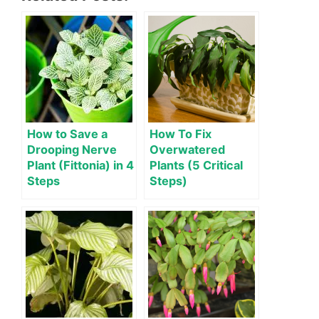
How to Save a
How To Fix
Drooping Nerve
Overwatered
Plant (Fittonia) in 4
Plants (5 Critical
Steps
Steps)