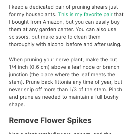
I keep a dedicated pair of pruning shears just
for my houseplants.
This is my favorite pair
that
I bought from Amazon, but you can easily buy
them at any garden center. You can also use
scissors, but make sure to clean them
thoroughly with alcohol before and after using.
When pruning your nerve plant, make the cut
1/4 inch (0.6 cm) above a leaf node or branch
junction (the place where the leaf meets the
stem). Prune back fittonia any time of year, but
never snip off more than 1/3 of the stem. Pinch
and prune as needed to maintain a full bushy
shape.
Remove Flower Spikes