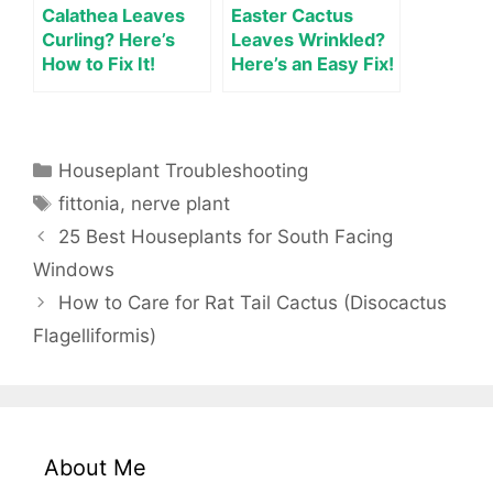
Calathea Leaves
Easter Cactus
Curling? Here’s
Leaves Wrinkled?
How to Fix It!
Here’s an Easy Fix!
Categories
Houseplant Troubleshooting
Tags
fittonia
,
nerve plant
25 Best Houseplants for South Facing
Windows
How to Care for Rat Tail Cactus (Disocactus
Flagelliformis)
About Me