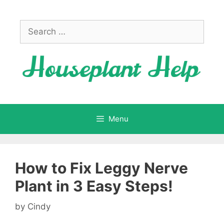
Skip
to
Search
content
for:
Menu
How to Fix Leggy Nerve
Plant in 3 Easy Steps!
by
Cindy