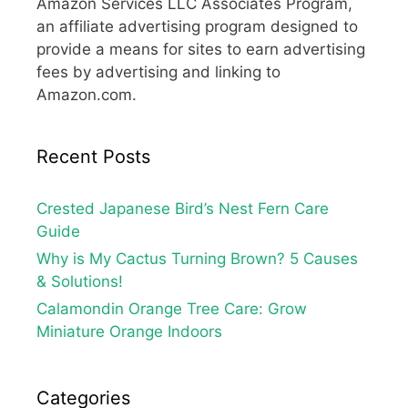
Amazon Services LLC Associates Program,
an affiliate advertising program designed to
provide a means for sites to earn advertising
fees by advertising and linking to
Amazon.com.
Recent Posts
Crested Japanese Bird’s Nest Fern Care
Guide
Why is My Cactus Turning Brown? 5 Causes
& Solutions!
Calamondin Orange Tree Care: Grow
Miniature Orange Indoors
Categories