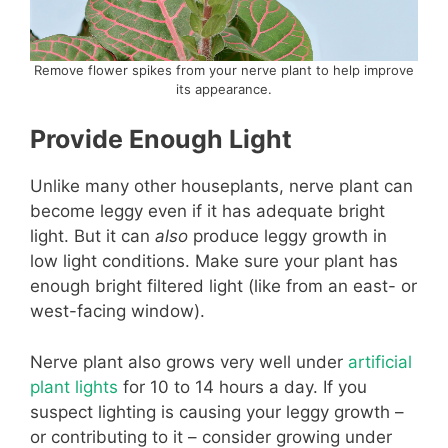
Remove flower spikes from your nerve plant to help improve
its appearance.
Provide Enough Light
Unlike many other houseplants, nerve plant can
become leggy even if it has adequate bright
light. But it can
also
produce leggy growth in
low light conditions. Make sure your plant has
enough bright filtered light (like from an east- or
west-facing window).
Nerve plant also grows very well under
artificial
plant lights
for 10 to 14 hours a day. If you
suspect lighting is causing your leggy growth –
or contributing to it – consider growing under