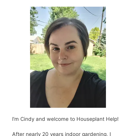
I’m Cindy and welcome to Houseplant Help!
After nearly 20 years indoor gardening, I