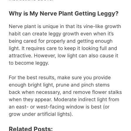
Why is My Nerve Plant Getting Leggy?
Nerve plant is unique in that its vine-like growth
habit can create leggy growth even when it’s
being cared for properly and getting enough
light. It requires care to keep it looking full and
attractive. However, low light can also cause it
to become leggy.
For the best results, make sure you provide
enough bright light, prune and pinch stems
back when necessary, and remove flower stalks
when they appear. Moderate indirect light from
an east- or west-facing window is best (or
grow under artificial lights).
Related Posts: