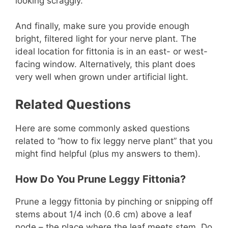
looking scraggly.
And finally, make sure you provide enough
bright, filtered light for your nerve plant. The
ideal location for fittonia is in an east- or west-
facing window. Alternatively, this plant does
very well when grown under artificial light.
Related Questions
Here are some commonly asked questions
related to “how to fix leggy nerve plant” that you
might find helpful (plus my answers to them).
How Do You Prune Leggy Fittonia?
Prune a leggy fittonia by pinching or snipping off
stems about 1/4 inch (0.6 cm) above a leaf
node – the place where the leaf meets stem. Do