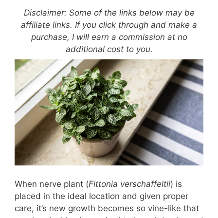
Disclaimer: Some of the links below may be
affiliate links. If you click through and make a
purchase, I will earn a commission at no
additional cost to you.
When nerve plant (
Fittonia verschaffeltii
) is
placed in the ideal location and given proper
care, it’s new growth becomes so vine-like that