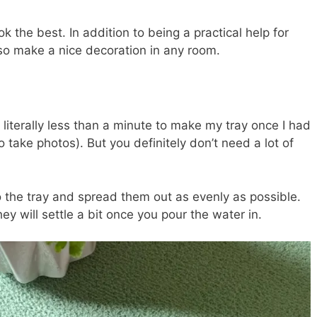
k the best. In addition to being a practical help for
lso make a nice decoration in any room.
e literally less than a minute to make my tray once I had
o take photos). But you definitely don’t need a lot of
 the tray and spread them out as evenly as possible.
ey will settle a bit once you pour the water in.