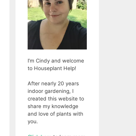
I’m Cindy and welcome
to Houseplant Help!
After nearly 20 years
indoor gardening, I
created this website to
share my knowledge
and love of plants with
you.