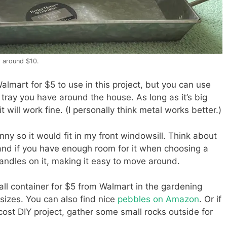
r around $10.
almart for $5 to use in this project, but you can use
 tray you have around the house. As long as it’s big
it will work fine. (I personally think metal works better.)
nny so it would fit in my front windowsill. Think about
and if you have enough room for it when choosing a
 handles on it, making it easy to move around.
all container for $5 from Walmart in the gardening
 sizes. You can also find nice
pebbles on Amazon
. Or if
cost DIY project, gather some small rocks outside for