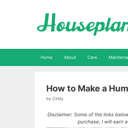
Skip
to
content
Home
About
Care
Maintena
How to Make a Humi
by
Cindy
Disclaimer: Some of the links below
purchase, I will earn 