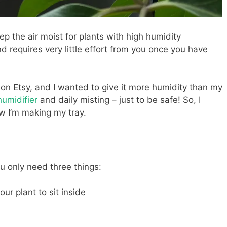
ep the air moist for plants with high humidity
and requires very little effort from you once you have
on Etsy, and I wanted to give it more humidity than my
umidifier
and daily misting – just to be safe! So, I
w I’m making my tray.
u only need three things:
ur plant to sit inside