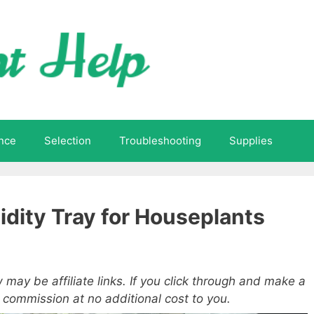
nce
Selection
Troubleshooting
Supplies
dity Tray for Houseplants
 may be affiliate links. If you click through and make a
a commission at no additional cost to you.