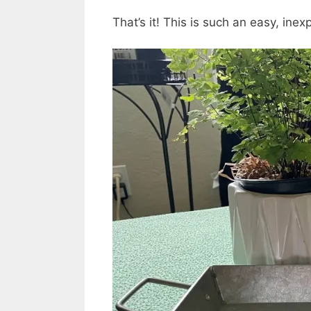
That’s it! This is such an easy, ine