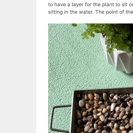
to have a layer for the plant to sit o
sitting in the water. The point of the