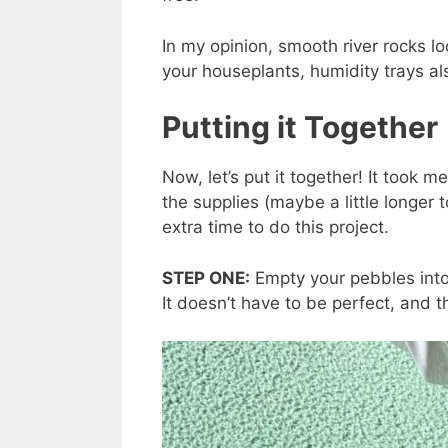
In my opinion, smooth river rocks loo
your houseplants, humidity trays a
Putting it Together
Now, let’s put it together! It took m
the supplies (maybe a little longer t
extra time to do this project.
STEP ONE:
Empty your pebbles into
It doesn’t have to be perfect, and th