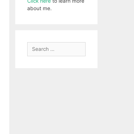
Click here
to learn more
about me.
Search
for: