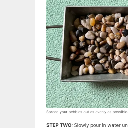
Spread your pebbles out as evenly as possible
STEP TWO:
Slowly pour in water un