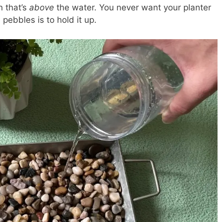
n that’s
above
the water. You never want your planter
 pebbles is to hold it up.