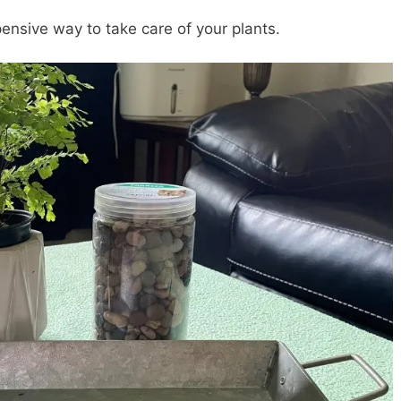
xpensive way to take care of your plants.