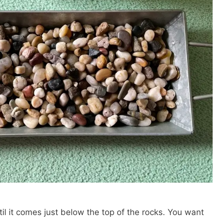
.
til it comes just below the top of the rocks. You want