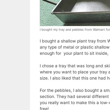
I bought my tray and pebbles from Walmart fo
I bought a shallow plant tray from W
any type of metal or plastic shallow
enough for your plant to sit inside, 
I chose a tray that was long and ski
where you want to place your tray 
size. I also liked that this one had
For the pebbles, I also bought a sm
section. They had several different
you really want to make this a low-
free!