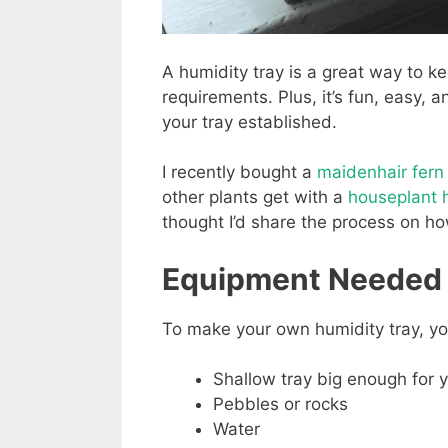
A humidity tray is a great way to ke
requirements. Plus, it’s fun, easy, 
your tray established.
I recently bought a
maidenhair fern
other plants get with a
houseplant h
thought I’d share the process on ho
Equipment Needed
To make your own humidity tray, yo
Shallow tray big enough for yo
Pebbles or rocks
Water