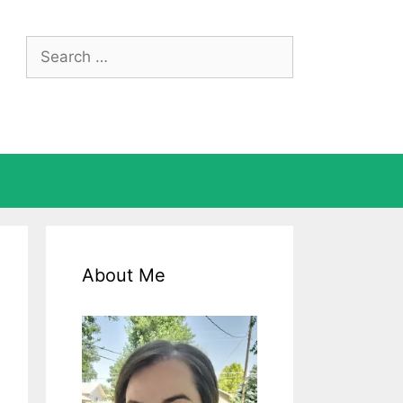
Search
for:
About Me