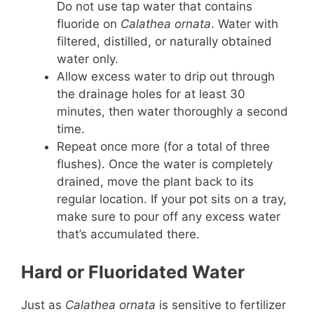
Do not use tap water that contains
fluoride on
Calathea ornata
. Water with
filtered, distilled, or naturally obtained
water only.
Allow excess water to drip out through
the drainage holes for at least 30
minutes, then water thoroughly a second
time.
Repeat once more (for a total of three
flushes). Once the water is completely
drained, move the plant back to its
regular location. If your pot sits on a tray,
make sure to pour off any excess water
that’s accumulated there.
Hard or Fluoridated Water
Just as
Calathea ornata
is sensitive to fertilizer