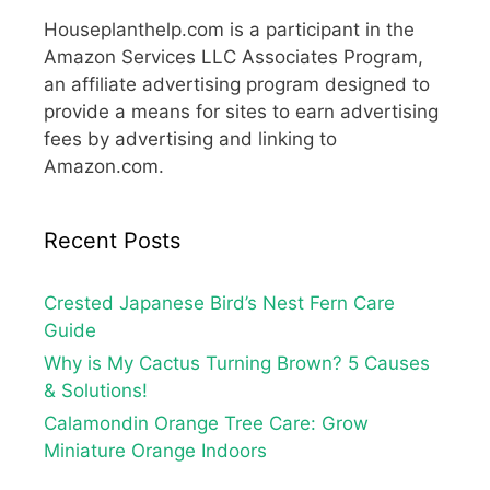
Houseplanthelp.com is a participant in the
Amazon Services LLC Associates Program,
an affiliate advertising program designed to
provide a means for sites to earn advertising
fees by advertising and linking to
Amazon.com.
Recent Posts
Crested Japanese Bird’s Nest Fern Care
Guide
Why is My Cactus Turning Brown? 5 Causes
& Solutions!
Calamondin Orange Tree Care: Grow
Miniature Orange Indoors