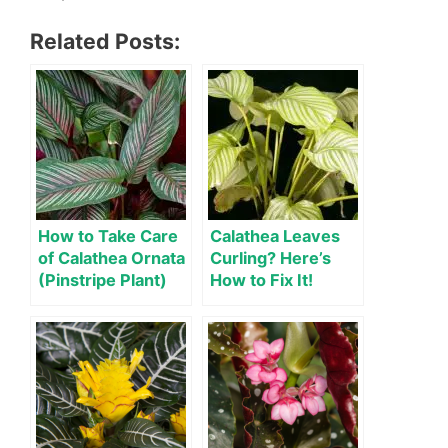
Related Posts:
How to Take Care
Calathea Leaves
of Calathea Ornata
Curling? Here’s
(Pinstripe Plant)
How to Fix It!