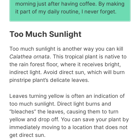
morning just after having coffee. By making
it part of my daily routine, I never forget.
Too Much Sunlight
Too much sunlight is another way you can kill
Calathea ornata
. This tropical plant is native to
the rain forest floor, where it receives bright,
indirect light. Avoid direct sun, which will burn
pinstripe plant’s delicate leaves.
Leaves turning yellow is often an indication of
too much sunlight. Direct light burns and
“bleaches” the leaves, causing them to turn
yellow and drop off. You can save your plant by
immediately moving to a location that does not
get direct sun.