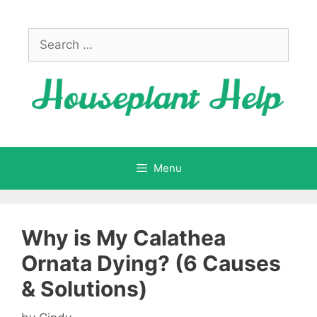
Skip
to
Search
content
for:
Menu
Why is My Calathea
Ornata Dying? (6 Causes
& Solutions)