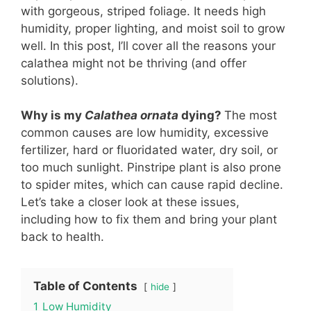
with gorgeous, striped foliage. It needs high
humidity, proper lighting, and moist soil to grow
well. In this post, I’ll cover all the reasons your
calathea might not be thriving (and offer
solutions).
Why is my
Calathea ornata
dying?
The most
common causes are low humidity, excessive
fertilizer, hard or fluoridated water, dry soil, or
too much sunlight. Pinstripe plant is also prone
to spider mites, which can cause rapid decline.
Let’s take a closer look at these issues,
including how to fix them and bring your plant
back to health.
Table of Contents
hide
1
Low Humidity