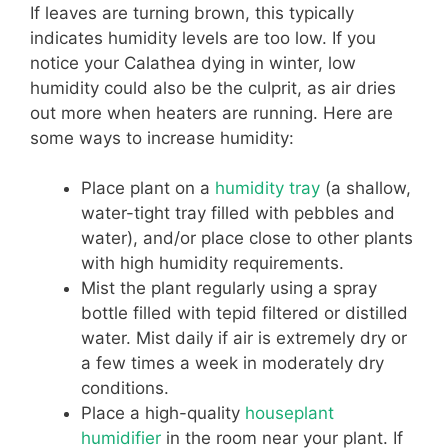
If leaves are turning brown, this typically
indicates humidity levels are too low. If you
notice your Calathea dying in winter, low
humidity could also be the culprit, as air dries
out more when heaters are running. Here are
some ways to increase humidity:
Place plant on a
humidity tray
(a shallow,
water-tight tray filled with pebbles and
water), and/or place close to other plants
with high humidity requirements.
Mist the plant regularly using a spray
bottle filled with tepid filtered or distilled
water. Mist daily if air is extremely dry or
a few times a week in moderately dry
conditions.
Place a high-quality
houseplant
humidifier
in the room near your plant. If