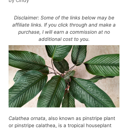
by
Cindy
Disclaimer: Some of the links below may be
affiliate links. If you click through and make a
purchase, I will earn a commission at no
additional cost to you.
Calathea ornata
, also known as pinstripe plant
or pinstripe calathea, is a tropical houseplant