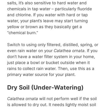
salts, it’s also sensitive to hard water and
chemicals in tap water – particularly fluoride
and chlorine. If you water with hard or tap
water, your plant’s leave may start turning
yellow or brown as they basically get a
“chemical burn.”
Switch to using only filtered, distilled, spring, or
even rain water on your
Calathea ornata
. If you
don’t have a water filter system in your home,
just place a bowl or bucket outside when it
rains to collect rain water. Then, use this as a
primary water source for your plant.
Dry Soil (Under-Watering)
Calathea ornata
will not perform well if the soil
is allowed to dry out. It needs lightly moist soil