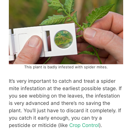
This plant is badly infested with spider mites.
It’s very important to catch and treat a spider
mite infestation at the earliest possible stage. If
you see webbing on the leaves, the infestation
is very advanced and there’s no saving the
plant. You’ll just have to discard it completely. If
you catch it early enough, you can try a
pesticide or miticide (like
Crop Control
).