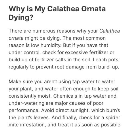
Why is My Calathea Ornata
Dying?
There are numerous reasons why your
Calathea
ornata
might be dying. The most common
reason is low humidity. But if you have that
under control, check for excessive fertilizer or
build up of fertilizer salts in the soil. Leach pots
regularly to prevent root damage from build-up.
Make sure you aren’t using tap water to water
your plant, and water often enough to keep soil
consistently moist. Chemicals in tap water and
under-watering are major causes of poor
performance. Avoid direct sunlight, which burn’s
the plant’s leaves. And finally, check for a spider
mite infestation, and treat it as soon as possible