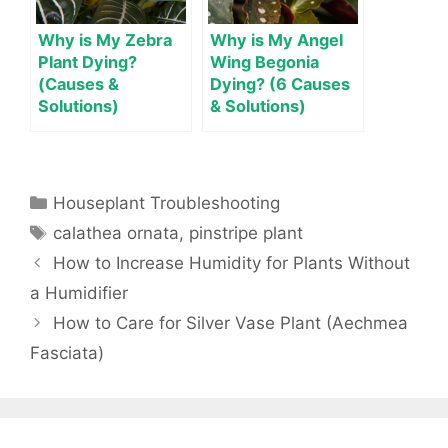
Why is My Zebra
Why is My Angel
Plant Dying?
Wing Begonia
(Causes &
Dying? (6 Causes
Solutions)
& Solutions)
Categories
Houseplant Troubleshooting
Tags
calathea ornata
,
pinstripe plant
How to Increase Humidity for Plants Without
a Humidifier
How to Care for Silver Vase Plant (Aechmea
Fasciata)