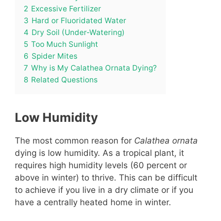
2
Excessive Fertilizer
3
Hard or Fluoridated Water
4
Dry Soil (Under-Watering)
5
Too Much Sunlight
6
Spider Mites
7
Why is My Calathea Ornata Dying?
8
Related Questions
Low Humidity
The most common reason for
Calathea ornata
dying is low humidity. As a tropical plant, it
requires high humidity levels (60 percent or
above in winter) to thrive. This can be difficult
to achieve if you live in a dry climate or if you
have a centrally heated home in winter.