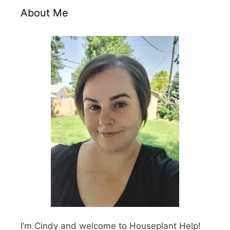
About Me
I’m Cindy and welcome to Houseplant Help!