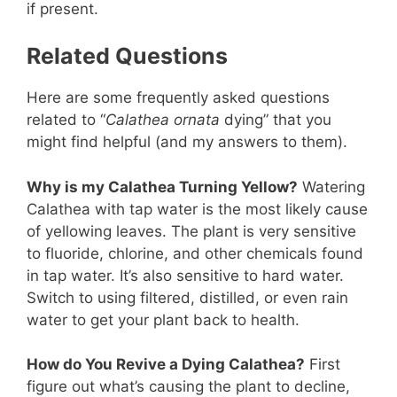
if present.
Related Questions
Here are some frequently asked questions
related to “
Calathea ornata
dying” that you
might find helpful (and my answers to them).
Why is my Calathea Turning Yellow?
Watering
Calathea with tap water is the most likely cause
of yellowing leaves. The plant is very sensitive
to fluoride, chlorine, and other chemicals found
in tap water. It’s also sensitive to hard water.
Switch to using filtered, distilled, or even rain
water to get your plant back to health.
How do You Revive a Dying Calathea?
First
figure out what’s causing the plant to decline,