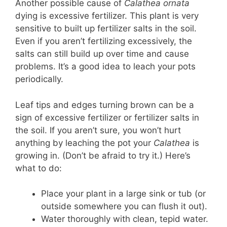
Another possible cause of
Calathea ornata
dying is excessive fertilizer. This plant is very
sensitive to built up fertilizer salts in the soil.
Even if you aren’t fertilizing excessively, the
salts can still build up over time and cause
problems. It’s a good idea to leach your pots
periodically.
Leaf tips and edges turning brown can be a
sign of excessive fertilizer or fertilizer salts in
the soil. If you aren’t sure, you won’t hurt
anything by leaching the pot your
Calathea
is
growing in. (Don’t be afraid to try it.) Here’s
what to do:
Place your plant in a large sink or tub (or
outside somewhere you can flush it out).
Water thoroughly with clean, tepid water.