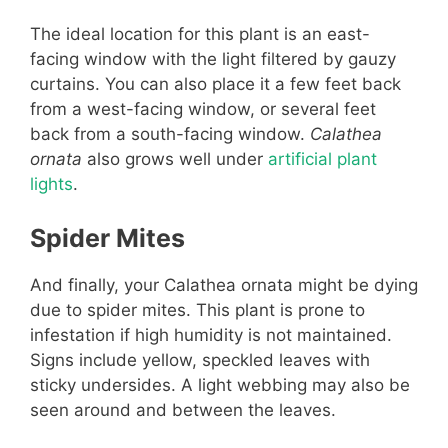
The ideal location for this plant is an east-
facing window with the light filtered by gauzy
curtains. You can also place it a few feet back
from a west-facing window, or several feet
back from a south-facing window.
Calathea
ornata
also grows well under
artificial plant
lights
.
Spider Mites
And finally, your Calathea ornata might be dying
due to spider mites. This plant is prone to
infestation if high humidity is not maintained.
Signs include yellow, speckled leaves with
sticky undersides. A light webbing may also be
seen around and between the leaves.