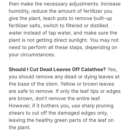
then make the necessary adjustments. Increase
humidity, reduce the amount of fertilizer you
give the plant, leach pots to remove built-up
fertilizer salts, switch to filtered or distilled
water instead of tap water, and make sure the
plant is not getting direct sunlight. You may not
need to perform all these steps, depending on
your circumstances.
Should I Cut Dead Leaves Off Calathea?
Yes,
you should remove any dead or dying leaves at
the base of the stem. Yellow or brown leaves
are safe to remove. If only the leaf tips or edges
are brown, don’t remove the entire leaf.
However, if it bothers you, use sharp pruning
shears to cut off the damaged edges only,
leaving the healthy green parts of the leaf on
the plant.