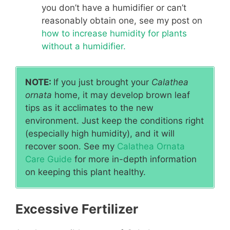
you don’t have a humidifier or can’t
reasonably obtain one, see my post on
how to increase humidity for plants
without a humidifier.
NOTE:
If you just brought your
Calathea
ornata
home, it may develop brown leaf
tips as it acclimates to the new
environment. Just keep the conditions right
(especially high humidity), and it will
recover soon. See my
Calathea Ornata
Care Guide
for more in-depth information
on keeping this plant healthy.
Excessive Fertilizer