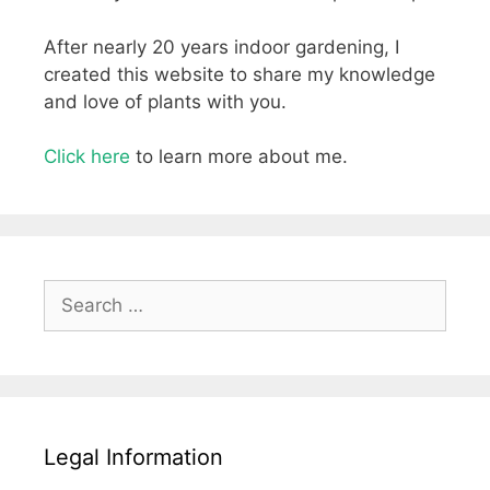
After nearly 20 years indoor gardening, I
created this website to share my knowledge
and love of plants with you.
Click here
to learn more about me.
Search
for:
Legal Information