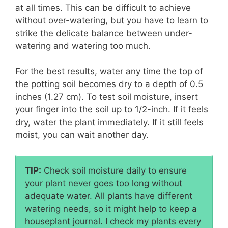
at all times. This can be difficult to achieve
without over-watering, but you have to learn to
strike the delicate balance between under-
watering and watering too much.
For the best results, water any time the top of
the potting soil becomes dry to a depth of 0.5
inches (1.27 cm). To test soil moisture, insert
your finger into the soil up to 1/2-inch. If it feels
dry, water the plant immediately. If it still feels
moist, you can wait another day.
TIP:
Check soil moisture daily to ensure
your plant never goes too long without
adequate water. All plants have different
watering needs, so it might help to keep a
houseplant journal. I check my plants every