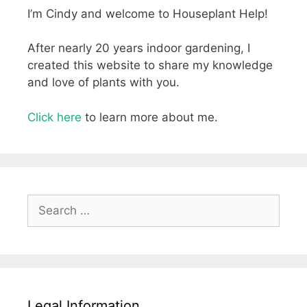
I’m Cindy and welcome to Houseplant Help!
After nearly 20 years indoor gardening, I
created this website to share my knowledge
and love of plants with you.
Click here
to learn more about me.
Search
for:
Legal Information