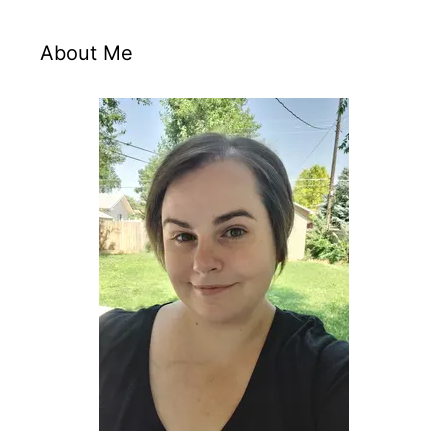
About Me