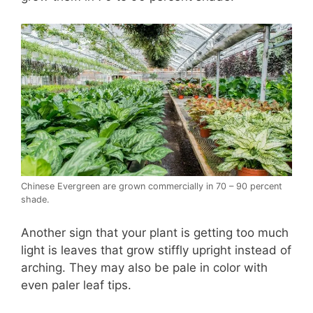
Chinese Evergreen are grown commercially in 70 – 90 percent
shade.
Another sign that your plant is getting too much
light is leaves that grow stiffly upright instead of
arching. They may also be pale in color with
even paler leaf tips.