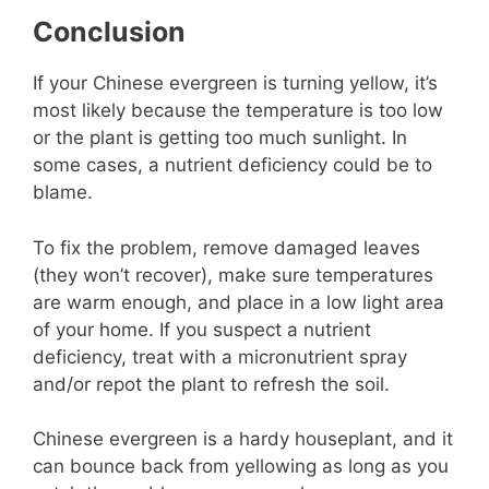
Conclusion
If your Chinese evergreen is turning yellow, it’s
most likely because the temperature is too low
or the plant is getting too much sunlight. In
some cases, a nutrient deficiency could be to
blame.
To fix the problem, remove damaged leaves
(they won’t recover), make sure temperatures
are warm enough, and place in a low light area
of your home. If you suspect a nutrient
deficiency, treat with a micronutrient spray
and/or repot the plant to refresh the soil.
Chinese evergreen is a hardy houseplant, and it
can bounce back from yellowing as long as you