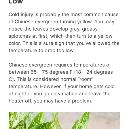
Low
Cold injury is probably the most common cause
of Chinese evergreen turning yellow. You may
notice the leaves develop gray, greasy
splotches at first, which then turn to a yellow
color. This is a sure sign that you’ve allowed the
temperature to drop too low.
Chinese evergreen requires temperatures of
between 65 – 75 degrees F (18 – 24 degrees
C). This is considered normal “room”
temperature. However, if your home gets cold
at night or you go on vacation and leave the
heater off, you may have a problem.