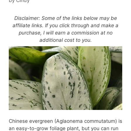
by
Cindy
Disclaimer: Some of the links below may be
affiliate links. If you click through and make a
purchase, I will earn a commission at no
additional cost to you.
Chinese evergreen (Aglaonema commutatum) is
an easy-to-grow foliage plant, but you can run