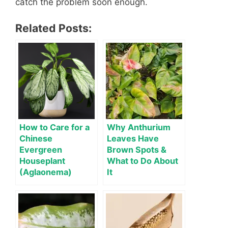
catch the problem soon enough.
Related Posts:
How to Care for a
Why Anthurium
Chinese
Leaves Have
Evergreen
Brown Spots &
Houseplant
What to Do About
(Aglaonema)
It