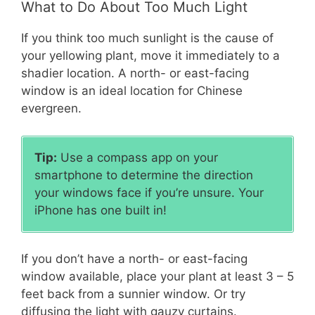
What to Do About Too Much Light
If you think too much sunlight is the cause of
your yellowing plant, move it immediately to a
shadier location. A north- or east-facing
window is an ideal location for Chinese
evergreen.
Tip:
Use a compass app on your
smartphone to determine the direction
your windows face if you’re unsure. Your
iPhone has one built in!
If you don’t have a north- or east-facing
window available, place your plant at least 3 – 5
feet back from a sunnier window. Or try
diffusing the light with gauzy curtains.