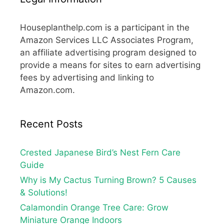
Houseplanthelp.com is a participant in the
Amazon Services LLC Associates Program,
an affiliate advertising program designed to
provide a means for sites to earn advertising
fees by advertising and linking to
Amazon.com.
Recent Posts
Crested Japanese Bird’s Nest Fern Care
Guide
Why is My Cactus Turning Brown? 5 Causes
& Solutions!
Calamondin Orange Tree Care: Grow
Miniature Orange Indoors