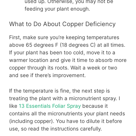
used up. Otherwise, you may not be
feeding your plant enough.
What to Do About Copper Deficiency
First, make sure you’re keeping temperatures
above 65 degrees F (18 degrees C) at all times.
If your plant has been too cold, move it to a
warmer location and give it time to absorb more
copper through its roots. Wait a week or two
and see if there’s improvement.
If the temperature is fine, the next step is
treating the plant with a micronutrient spray. I
like
13 Essentials Foliar Spray
because it
contains all the micronutrients your plant needs
(including copper). You have to dilute it before
use, so read the instructions carefully.