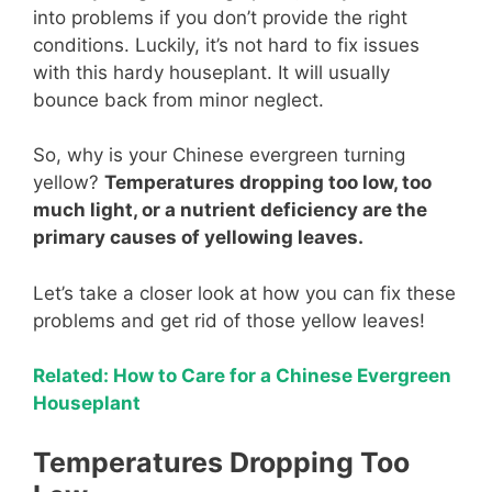
into problems if you don’t provide the right
conditions. Luckily, it’s not hard to fix issues
with this hardy houseplant. It will usually
bounce back from minor neglect.
So, why is your Chinese evergreen turning
yellow?
Temperatures dropping too low, too
much light, or a nutrient deficiency are the
primary causes of yellowing leaves.
Let’s take a closer look at how you can fix these
problems and get rid of those yellow leaves!
Related: How to Care for a Chinese Evergreen
Houseplant
Temperatures Dropping Too