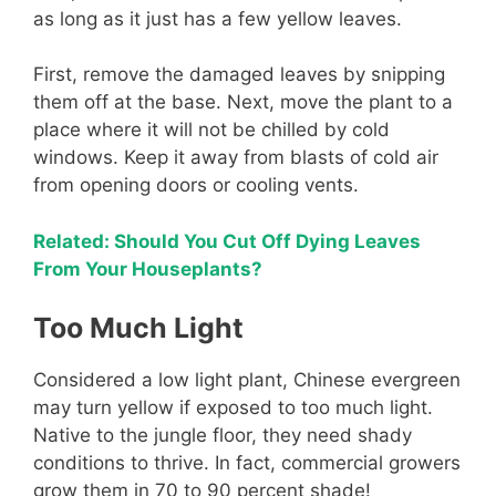
as long as it just has a few yellow leaves.
First, remove the damaged leaves by snipping
them off at the base. Next, move the plant to a
place where it will not be chilled by cold
windows. Keep it away from blasts of cold air
from opening doors or cooling vents.
Related: Should You Cut Off Dying Leaves
From Your Houseplants?
Too Much Light
Considered a low light plant, Chinese evergreen
may turn yellow if exposed to too much light.
Native to the jungle floor, they need shady
conditions to thrive. In fact, commercial growers
grow them in 70 to 90 percent shade!