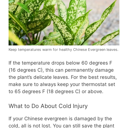
Keep temperatures warm for healthy Chinese Evergreen leaves.
If the temperature drops below 60 degrees F
(16 degrees C), this can permanently damage
the plant’s delicate leaves. For the best results,
make sure to always keep your thermostat set
to 65 degrees F (18 degrees C) or above.
What to Do About Cold Injury
If your Chinese evergreen is damaged by the
cold, all is not lost. You can still save the plant