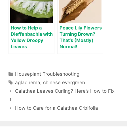
How to Help a
Peace Lily Flowers
Dieffenbachia with
Turning Brown?
Yellow Droopy
That’s (Mostly)
Leaves
Normal!
Categories
Houseplant Troubleshooting
Tags
aglaonema
,
chinese evergreen
Calathea Leaves Curling? Here’s How to Fix
It!
How to Care for a Calathea Orbifolia