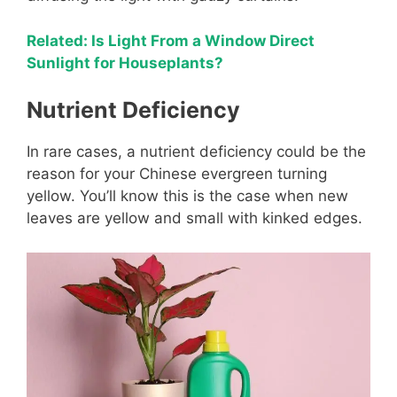
Related: Is Light From a Window Direct
Sunlight for Houseplants?
Nutrient Deficiency
In rare cases, a nutrient deficiency could be the
reason for your Chinese evergreen turning
yellow. You’ll know this is the case when new
leaves are yellow and small with kinked edges.