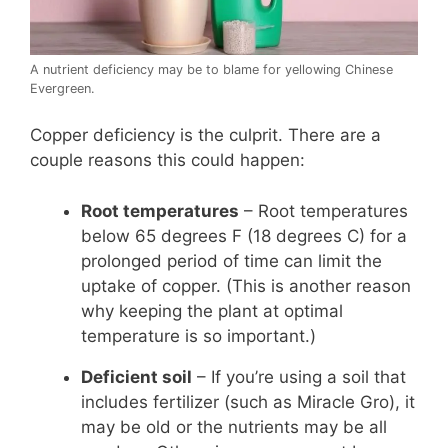
A nutrient deficiency may be to blame for yellowing Chinese
Evergreen.
Copper deficiency is the culprit. There are a
couple reasons this could happen:
Root temperatures
– Root temperatures
below 65 degrees F (18 degrees C) for a
prolonged period of time can limit the
uptake of copper. (This is another reason
why keeping the plant at optimal
temperature is so important.)
Deficient soil
– If you’re using a soil that
includes fertilizer (such as Miracle Gro), it
may be old or the nutrients may be all