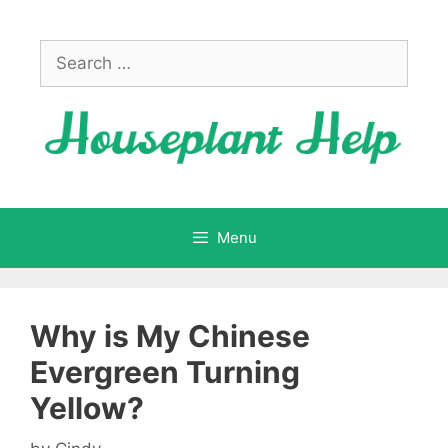
Skip
to
Search
content
for:
Menu
Why is My Chinese
Evergreen Turning
Yellow?