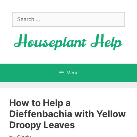
Skip
to
Search
content
for:
Menu
How to Help a
Dieffenbachia with Yellow
Droopy Leaves