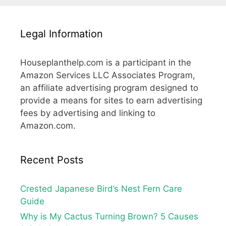
Legal Information
Houseplanthelp.com is a participant in the
Amazon Services LLC Associates Program,
an affiliate advertising program designed to
provide a means for sites to earn advertising
fees by advertising and linking to
Amazon.com.
Recent Posts
Crested Japanese Bird’s Nest Fern Care
Guide
Why is My Cactus Turning Brown? 5 Causes