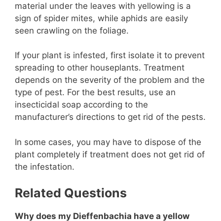
material under the leaves with yellowing is a
sign of spider mites, while aphids are easily
seen crawling on the foliage.
If your plant is infested, first isolate it to prevent
spreading to other houseplants. Treatment
depends on the severity of the problem and the
type of pest. For the best results, use an
insecticidal soap according to the
manufacturer’s directions to get rid of the pests.
In some cases, you may have to dispose of the
plant completely if treatment does not get rid of
the infestation.
Related Questions
Why does my Dieffenbachia have a yellow