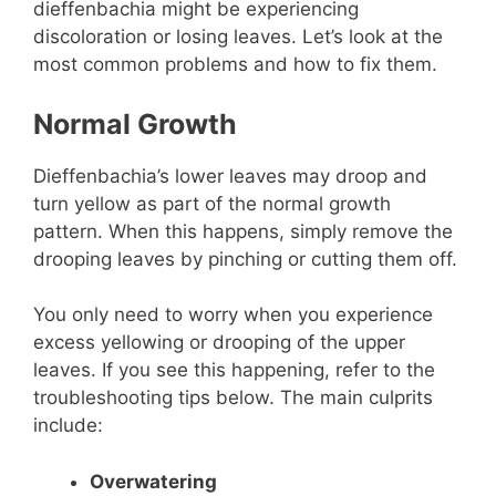
dieffenbachia might be experiencing
discoloration or losing leaves. Let’s look at the
most common problems and how to fix them.
Normal Growth
Dieffenbachia’s lower leaves may droop and
turn yellow as part of the normal growth
pattern. When this happens, simply remove the
drooping leaves by pinching or cutting them off.
You only need to worry when you experience
excess yellowing or drooping of the upper
leaves. If you see this happening, refer to the
troubleshooting tips below. The main culprits
include:
Overwatering