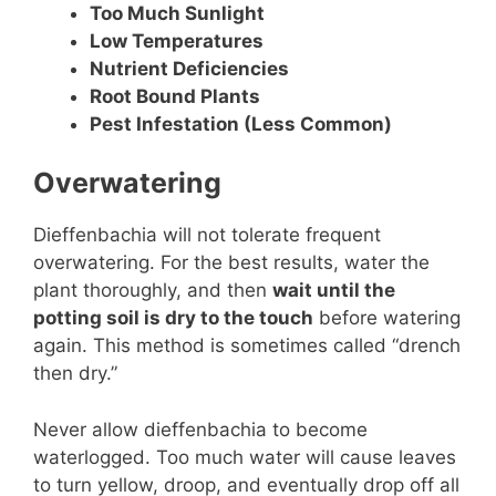
Too Much Sunlight
Low Temperatures
Nutrient Deficiencies
Root Bound Plants
Pest Infestation (Less Common)
Overwatering
Dieffenbachia will not tolerate frequent
overwatering. For the best results, water the
plant thoroughly, and then
wait until the
potting soil is dry to the touch
before watering
again. This method is sometimes called “drench
then dry.”
Never allow dieffenbachia to become
waterlogged. Too much water will cause leaves
to turn yellow, droop, and eventually drop off all