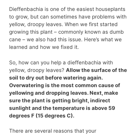
Dieffenbachia is one of the easiest houseplants
to grow, but can sometimes have problems with
yellow, droopy leaves. When we first started
growing this plant – commonly known as dumb
cane – we also had this issue. Here’s what we
learned and how we fixed it.
So, how can you help a dieffenbachia with
yellow, droopy leaves?
Allow the surface of the
soil to dry out before watering again.
Overwatering is the most common cause of
yellowing and dropping leaves. Next, make
sure the plant is getting bright, indirect
sunlight and the temperature is above 59
degrees F (15 degrees C).
There are several reasons that your