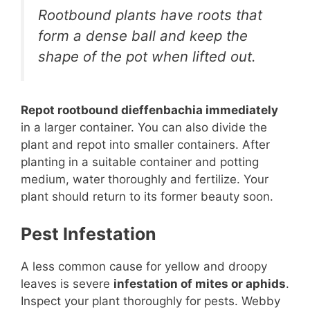
Rootbound plants have roots that
form a dense ball and keep the
shape of the pot when lifted out.
Repot rootbound dieffenbachia immediately
in a larger container. You can also divide the
plant and repot into smaller containers. After
planting in a suitable container and potting
medium, water thoroughly and fertilize. Your
plant should return to its former beauty soon.
Pest Infestation
A less common cause for yellow and droopy
leaves is severe
infestation of mites or aphids
.
Inspect your plant thoroughly for pests. Webby