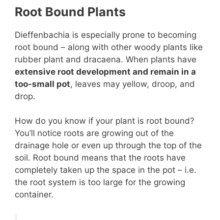
Root Bound Plants
Dieffenbachia is especially prone to becoming
root bound – along with other woody plants like
rubber plant and dracaena. When plants have
extensive root development and remain in a
too-small pot
, leaves may yellow, droop, and
drop.
How do you know if your plant is root bound?
You’ll notice roots are growing out of the
drainage hole or even up through the top of the
soil. Root bound means that the roots have
completely taken up the space in the pot – i.e.
the root system is too large for the growing
container.