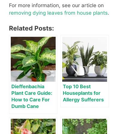
For more information, see our article on
removing dying leaves from house plants
.
Related Posts:
Dieffenbachia
Top 10 Best
Plant Care Guide:
Houseplants for
How to Care For
Allergy Sufferers
Dumb Cane