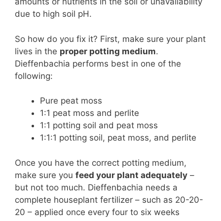
amounts or nutrients in the soil or unavailability
due to high soil pH.
So how do you fix it? First, make sure your plant
lives in the
proper potting medium
.
Dieffenbachia performs best in one of the
following:
Pure peat moss
1:1 peat moss and perlite
1:1 potting soil and peat moss
1:1:1 potting soil, peat moss, and perlite
Once you have the correct potting medium,
make sure you
feed your plant adequately
–
but not too much. Dieffenbachia needs a
complete houseplant fertilizer – such as 20-20-
20 – applied once every four to six weeks