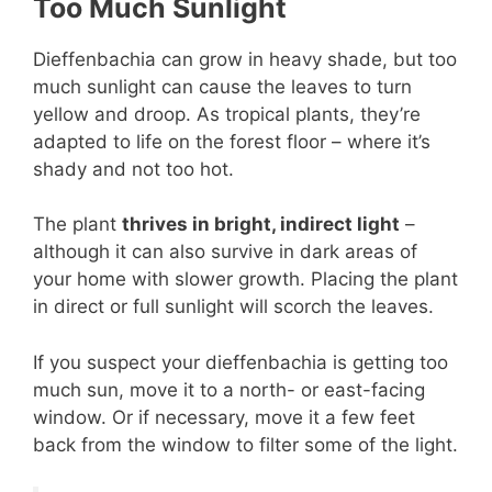
Too Much Sunlight
Dieffenbachia can grow in heavy shade, but too
much sunlight can cause the leaves to turn
yellow and droop. As tropical plants, they’re
adapted to life on the forest floor – where it’s
shady and not too hot.
The plant
thrives in bright, indirect light
–
although it can also survive in dark areas of
your home with slower growth. Placing the plant
in direct or full sunlight will scorch the leaves.
If you suspect your dieffenbachia is getting too
much sun, move it to a north- or east-facing
window. Or if necessary, move it a few feet
back from the window to filter some of the light.