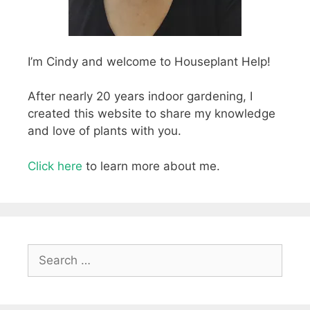
I’m Cindy and welcome to Houseplant Help!
After nearly 20 years indoor gardening, I
created this website to share my knowledge
and love of plants with you.
Click here
to learn more about me.
Search
for: