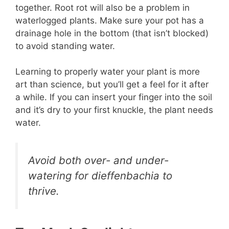
together. Root rot will also be a problem in
waterlogged plants. Make sure your pot has a
drainage hole in the bottom (that isn’t blocked)
to avoid standing water.
Learning to properly water your plant is more
art than science, but you’ll get a feel for it after
a while. If you can insert your finger into the soil
and it’s dry to your first knuckle, the plant needs
water.
Avoid both over- and under-
watering for dieffenbachia to
thrive.