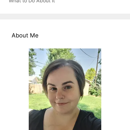
What to Do About It
About Me