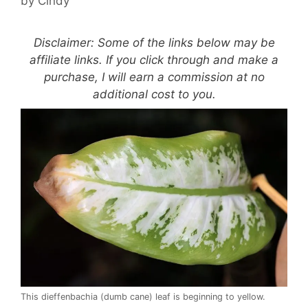
by
Cindy
Disclaimer: Some of the links below may be
affiliate links. If you click through and make a
purchase, I will earn a commission at no
additional cost to you.
This dieffenbachia (dumb cane) leaf is beginning to yellow.