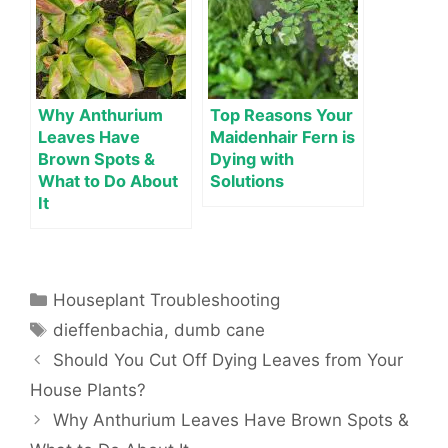
Why Anthurium
Top Reasons Your
Leaves Have
Maidenhair Fern is
Brown Spots &
Dying with
What to Do About
Solutions
It
Categories
Houseplant Troubleshooting
Tags
dieffenbachia
,
dumb cane
Should You Cut Off Dying Leaves from Your
House Plants?
Why Anthurium Leaves Have Brown Spots &