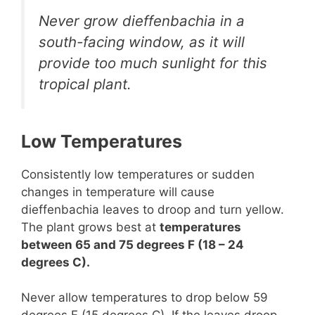
Never grow dieffenbachia in a
south-facing window, as it will
provide too much sunlight for this
tropical plant.
Low Temperatures
Consistently low temperatures or sudden
changes in temperature will cause
dieffenbachia leaves to droop and turn yellow.
The plant grows best at
temperatures
between 65 and 75 degrees F (18 – 24
degrees C).
Never allow temperatures to drop below 59