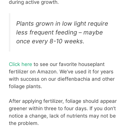
during active growth.
Plants grown in low light require
less frequent feeding – maybe
once every 8-10 weeks.
Click here
to see our favorite houseplant
fertilizer on Amazon. We’ve used it for years
with success on our dieffenbachia and other
foliage plants.
After applying fertilizer, foliage should appear
greener within three to four days. If you don’t
notice a change, lack of nutrients may not be
the problem.