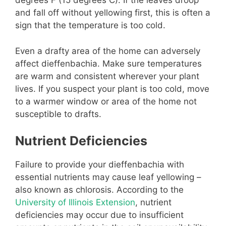
degrees F (15 degrees C). If the leaves droop
and fall off without yellowing first, this is often a
sign that the temperature is too cold.
Even a drafty area of the home can adversely
affect dieffenbachia. Make sure temperatures
are warm and consistent wherever your plant
lives. If you suspect your plant is too cold, move
to a warmer window or area of the home not
susceptible to drafts.
Nutrient Deficiencies
Failure to provide your dieffenbachia with
essential nutrients may cause leaf yellowing –
also known as chlorosis. According to the
University of Illinois Extension
, nutrient
deficiencies may occur due to insufficient