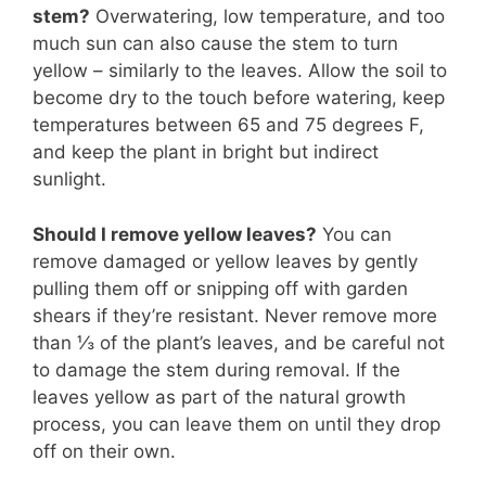
stem?
Overwatering, low temperature, and too
much sun can also cause the stem to turn
yellow – similarly to the leaves. Allow the soil to
become dry to the touch before watering, keep
temperatures between 65 and 75 degrees F,
and keep the plant in bright but indirect
sunlight.
Should I remove yellow leaves?
You can
remove damaged or yellow leaves by gently
pulling them off or snipping off with garden
shears if they’re resistant. Never remove more
than ⅓ of the plant’s leaves, and be careful not
to damage the stem during removal. If the
leaves yellow as part of the natural growth
process, you can leave them on until they drop
off on their own.