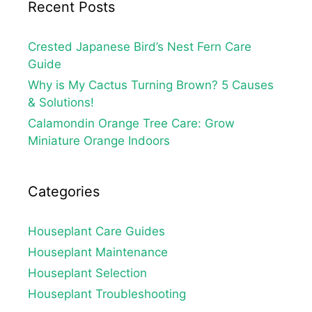
Recent Posts
Crested Japanese Bird’s Nest Fern Care
Guide
Why is My Cactus Turning Brown? 5 Causes
& Solutions!
Calamondin Orange Tree Care: Grow
Miniature Orange Indoors
Categories
Houseplant Care Guides
Houseplant Maintenance
Houseplant Selection
Houseplant Troubleshooting