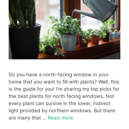
Do you have a north-facing window in your
home that you want to fill with plants? Well, this
is the guide for you! I’m sharing my top picks for
the best plants for north facing windows. Not
every plant can survive in the lower, indirect
light provided by northern windows. But there
are many that …
Read more