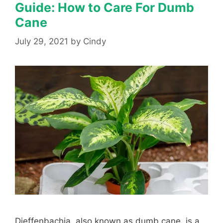
Guide: How to Care For Dumb
Cane
July 29, 2021
by
Cindy
Dieffenbachia, also known as dumb cane, is a