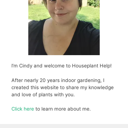
I’m Cindy and welcome to Houseplant Help!
After nearly 20 years indoor gardening, I
created this website to share my knowledge
and love of plants with you.
Click here
to learn more about me.