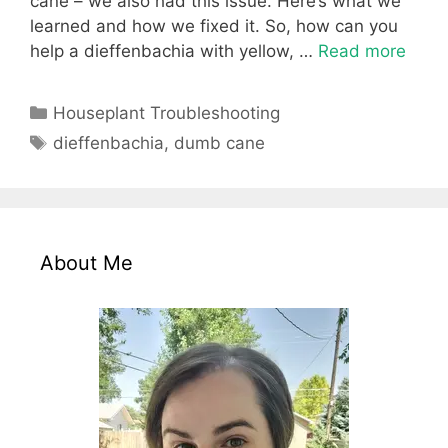
cane – we also had this issue. Here’s what we
learned and how we fixed it. So, how can you
help a dieffenbachia with yellow, …
Read more
Categories
Houseplant Troubleshooting
Tags
dieffenbachia
,
dumb cane
About Me