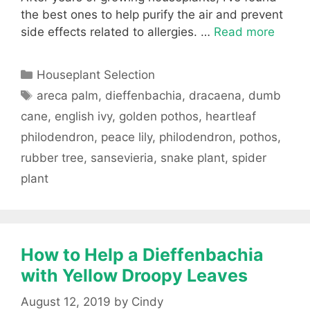
the best ones to help purify the air and prevent
side effects related to allergies. …
Read more
Categories
Houseplant Selection
Tags
areca palm
,
dieffenbachia
,
dracaena
,
dumb
cane
,
english ivy
,
golden pothos
,
heartleaf
philodendron
,
peace lily
,
philodendron
,
pothos
,
rubber tree
,
sansevieria
,
snake plant
,
spider
plant
How to Help a Dieffenbachia
with Yellow Droopy Leaves
August 12, 2019
by
Cindy