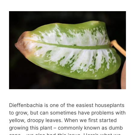
Dieffenbachia is one of the easiest houseplants
to grow, but can sometimes have problems with
yellow, droopy leaves. When we first started
growing this plant – commonly known as dumb