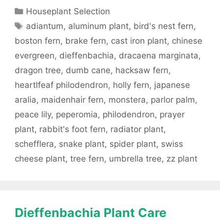
Categories
Houseplant Selection
Tags
adiantum
,
aluminum plant
,
bird's nest fern
,
boston fern
,
brake fern
,
cast iron plant
,
chinese
evergreen
,
dieffenbachia
,
dracaena marginata
,
dragon tree
,
dumb cane
,
hacksaw fern
,
heartlfeaf philodendron
,
holly fern
,
japanese
aralia
,
maidenhair fern
,
monstera
,
parlor palm
,
peace lily
,
peperomia
,
philodendron
,
prayer
plant
,
rabbit's foot fern
,
radiator plant
,
schefflera
,
snake plant
,
spider plant
,
swiss
cheese plant
,
tree fern
,
umbrella tree
,
zz plant
Dieffenbachia Plant Care