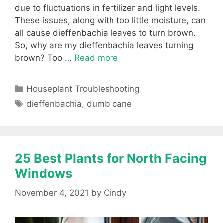
due to fluctuations in fertilizer and light levels.
These issues, along with too little moisture, can
all cause dieffenbachia leaves to turn brown.
So, why are my dieffenbachia leaves turning
brown? Too …
Read more
Categories
Houseplant Troubleshooting
Tags
dieffenbachia
,
dumb cane
25 Best Plants for North Facing
Windows
November 4, 2021
by
Cindy