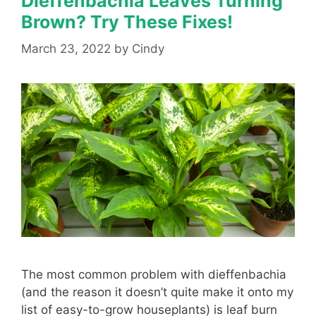
Dieffenbachia Leaves Turning
Brown? Try These Fixes!
March 23, 2022
by
Cindy
The most common problem with dieffenbachia
(and the reason it doesn’t quite make it onto my
list of easy-to-grow houseplants) is leaf burn