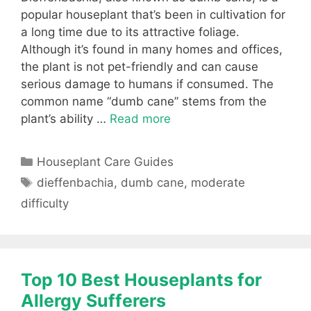
popular houseplant that’s been in cultivation for
a long time due to its attractive foliage.
Although it’s found in many homes and offices,
the plant is not pet-friendly and can cause
serious damage to humans if consumed. The
common name “dumb cane” stems from the
plant’s ability …
Read more
Categories
Houseplant Care Guides
Tags
dieffenbachia
,
dumb cane
,
moderate
difficulty
Top 10 Best Houseplants for
Allergy Sufferers