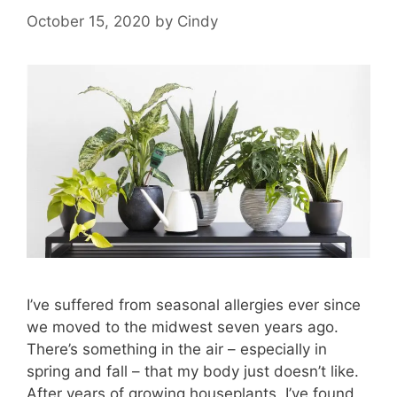
October 15, 2020
by
Cindy
I’ve suffered from seasonal allergies ever since
we moved to the midwest seven years ago.
There’s something in the air – especially in
spring and fall – that my body just doesn’t like.
After years of growing houseplants, I’ve found