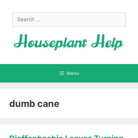
Skip
to
Search
content
for:
Menu
dumb cane