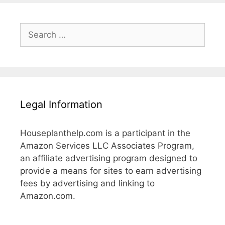
Search
for:
Legal Information
Houseplanthelp.com is a participant in the
Amazon Services LLC Associates Program,
an affiliate advertising program designed to
provide a means for sites to earn advertising
fees by advertising and linking to
Amazon.com.