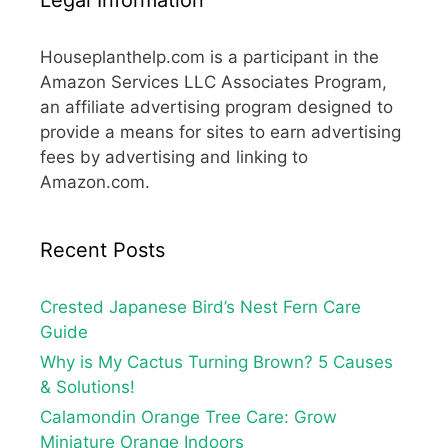
Houseplanthelp.com is a participant in the
Amazon Services LLC Associates Program,
an affiliate advertising program designed to
provide a means for sites to earn advertising
fees by advertising and linking to
Amazon.com.
Recent Posts
Crested Japanese Bird’s Nest Fern Care
Guide
Why is My Cactus Turning Brown? 5 Causes
& Solutions!
Calamondin Orange Tree Care: Grow
Miniature Orange Indoors