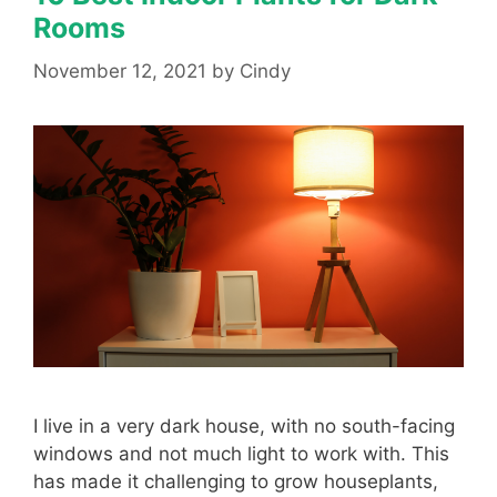
Rooms
November 12, 2021
by
Cindy
I live in a very dark house, with no south-facing
windows and not much light to work with. This
has made it challenging to grow houseplants,