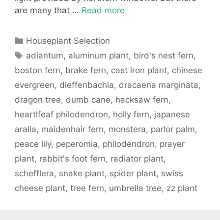
are many that …
Read more
Categories
Houseplant Selection
Tags
adiantum
,
aluminum plant
,
bird's nest fern
,
boston fern
,
brake fern
,
cast iron plant
,
chinese
evergreen
,
dieffenbachia
,
dracaena marginata
,
dragon tree
,
dumb cane
,
hacksaw fern
,
heartlfeaf philodendron
,
holly fern
,
japanese
aralia
,
maidenhair fern
,
monstera
,
parlor palm
,
peace lily
,
peperomia
,
philodendron
,
prayer
plant
,
rabbit's foot fern
,
radiator plant
,
schefflera
,
snake plant
,
spider plant
,
swiss
cheese plant
,
tree fern
,
umbrella tree
,
zz plant