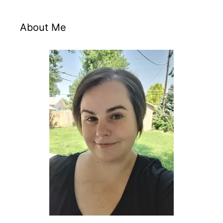
About Me