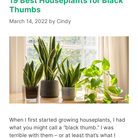
19 Best Houseplants for Black
Thumbs
March 14, 2022
by
Cindy
When I first started growing houseplants, I had
what you might call a “black thumb.” I was
terrible with them – or at least that’s what I