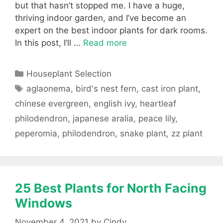
but that hasn’t stopped me. I have a huge,
thriving indoor garden, and I’ve become an
expert on the best indoor plants for dark rooms.
In this post, I’ll …
Read more
Categories
Houseplant Selection
Tags
aglaonema
,
bird's nest fern
,
cast iron plant
,
chinese evergreen
,
english ivy
,
heartleaf
philodendron
,
japanese aralia
,
peace lily
,
peperomia
,
philodendron
,
snake plant
,
zz plant
25 Best Plants for North Facing
Windows
November 4, 2021
by
Cindy