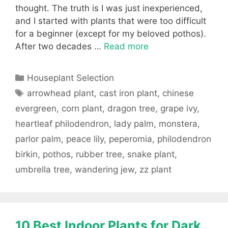
thought. The truth is I was just inexperienced,
and I started with plants that were too difficult
for a beginner (except for my beloved pothos).
After two decades …
Read more
Categories
Houseplant Selection
Tags
arrowhead plant
,
cast iron plant
,
chinese
evergreen
,
corn plant
,
dragon tree
,
grape ivy
,
heartleaf philodendron
,
lady palm
,
monstera
,
parlor palm
,
peace lily
,
peperomia
,
philodendron
birkin
,
pothos
,
rubber tree
,
snake plant
,
umbrella tree
,
wandering jew
,
zz plant
10 Best Indoor Plants for Dark