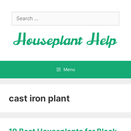
Skip
to
Search
content
for:
Menu
cast iron plant