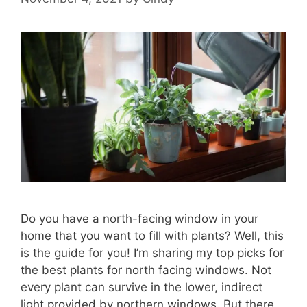
Do you have a north-facing window in your
home that you want to fill with plants? Well, this
is the guide for you! I’m sharing my top picks for
the best plants for north facing windows. Not
every plant can survive in the lower, indirect
light provided by northern windows. But there