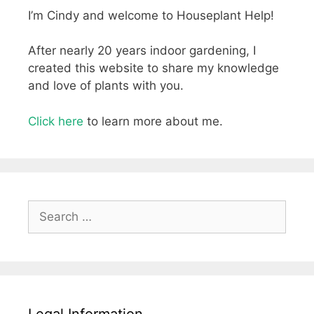
I’m Cindy and welcome to Houseplant Help!
After nearly 20 years indoor gardening, I
created this website to share my knowledge
and love of plants with you.
Click here
to learn more about me.
Search
for:
Legal Information