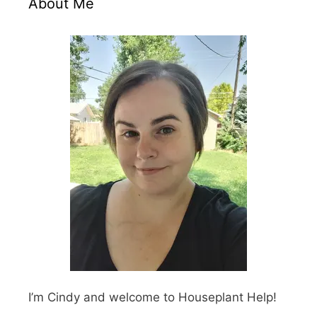
About Me
I’m Cindy and welcome to Houseplant Help!