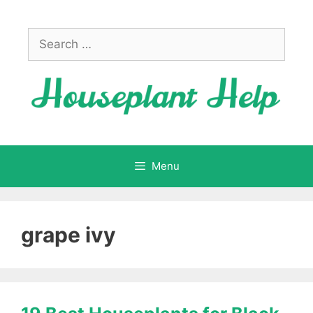
Skip
to
Search
content
for:
Menu
grape ivy