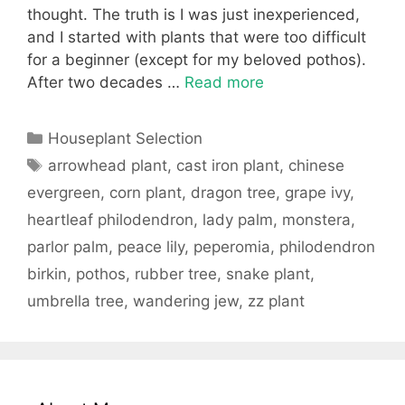
thought. The truth is I was just inexperienced,
and I started with plants that were too difficult
for a beginner (except for my beloved pothos).
After two decades …
Read more
Categories
Houseplant Selection
Tags
arrowhead plant
,
cast iron plant
,
chinese
evergreen
,
corn plant
,
dragon tree
,
grape ivy
,
heartleaf philodendron
,
lady palm
,
monstera
,
parlor palm
,
peace lily
,
peperomia
,
philodendron
birkin
,
pothos
,
rubber tree
,
snake plant
,
umbrella tree
,
wandering jew
,
zz plant