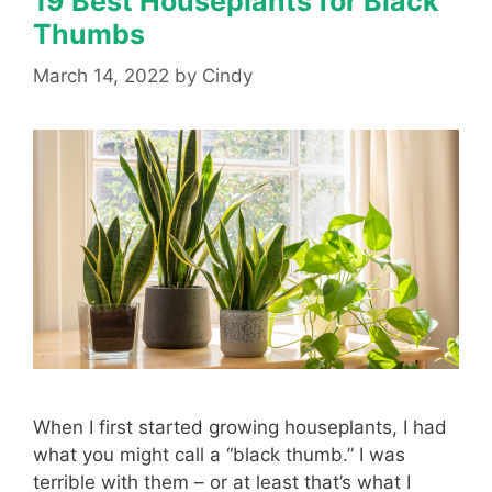
19 Best Houseplants for Black
Thumbs
March 14, 2022
by
Cindy
When I first started growing houseplants, I had
what you might call a “black thumb.” I was
terrible with them – or at least that’s what I