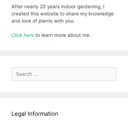
After nearly 20 years indoor gardening, I
created this website to share my knowledge
and love of plants with you.
Click here
to learn more about me.
Search
for:
Legal Information