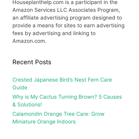
Houseplanthelp.com is a participant in the
Amazon Services LLC Associates Program,
an affiliate advertising program designed to
provide a means for sites to earn advertising
fees by advertising and linking to
Amazon.com.
Recent Posts
Crested Japanese Bird’s Nest Fern Care
Guide
Why is My Cactus Turning Brown? 5 Causes
& Solutions!
Calamondin Orange Tree Care: Grow
Miniature Orange Indoors