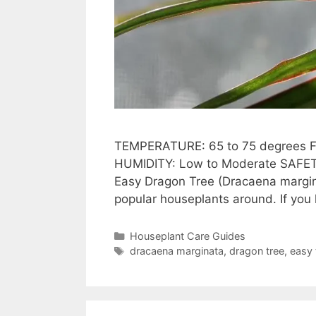
TEMPERATURE: 65 to 75 degrees F (
HUMIDITY: Low to Moderate SAFETY
Easy Dragon Tree (Dracaena margin
popular houseplants around. If you 
Categories
Houseplant Care Guides
Tags
dracaena marginata
,
dragon tree
,
easy 