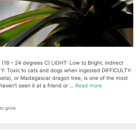
18 – 24 degrees C) LIGHT: Low to Bright, indirect
: Toxic to cats and dogs when ingested DIFFICULTY:
ata), or Madagascar dragon tree, is one of the most
haven’t seen it at a friend or …
Read more
to grow