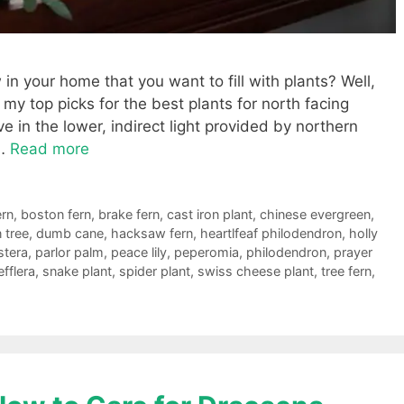
n your home that you want to fill with plants? Well,
g my top picks for the best plants for north facing
 in the lower, indirect light provided by northern
 …
Read more
ern
,
boston fern
,
brake fern
,
cast iron plant
,
chinese evergreen
,
 tree
,
dumb cane
,
hacksaw fern
,
heartlfeaf philodendron
,
holly
tera
,
parlor palm
,
peace lily
,
peperomia
,
philodendron
,
prayer
fflera
,
snake plant
,
spider plant
,
swiss cheese plant
,
tree fern
,