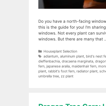
Do you have a north-facing window i
this is the guide for you! I’m sharin
windows. Not every plant can survive
windows. But there are many that
Categories
Houseplant Selection
Tags
adiantum
,
aluminum plant
,
bird's nest f
dieffenbachia
,
dracaena marginata
,
dragon
fern
,
japanese aralia
,
maidenhair fern
,
mons
plant
,
rabbit's foot fern
,
radiator plant
,
sche
umbrella tree
,
zz plant