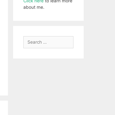
Click here
to learn more
about me.
Search
for: