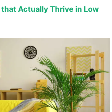
 that Actually Thrive in Low