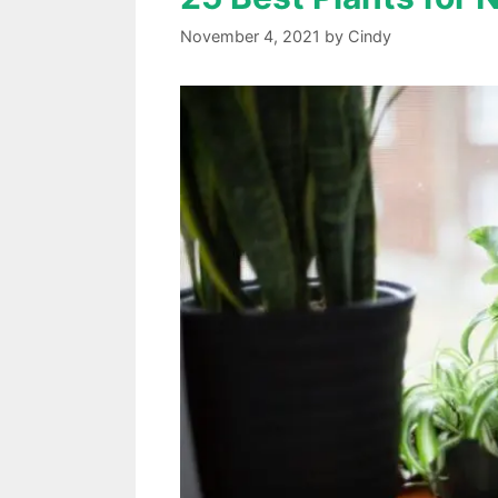
November 4, 2021
by
Cindy