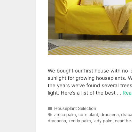
We bought our first house with no 
sunlight for growing houseplants. 
the years we’ve found several trees 
light. Here’s a list of the best …
Rea
Categories
Houseplant Selection
Tags
areca palm
,
corn plant
,
dracaena
,
draca
dracaena
,
kentia palm
,
lady palm
,
neanthe 