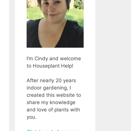
I’m Cindy and welcome
to Houseplant Help!
After nearly 20 years
indoor gardening, I
created this website to
share my knowledge
and love of plants with
you.