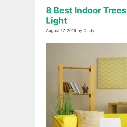
8 Best Indoor Trees
Light
August 17, 2019
by
Cindy