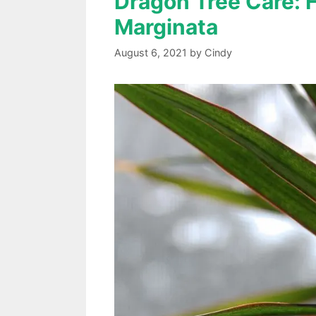
Dragon Tree Care: 
Marginata
August 6, 2021
by
Cindy