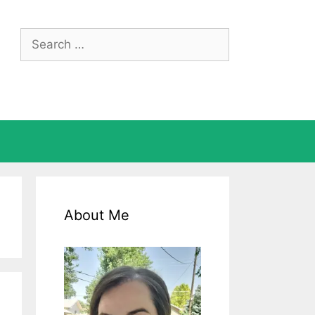
Search
for:
About Me