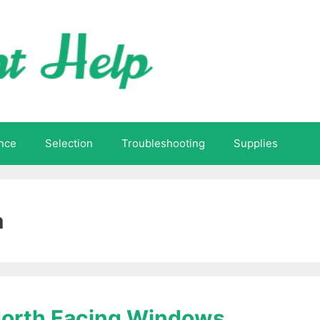
nce
Selection
Troubleshooting
Supplies
a
 North Facing Windows