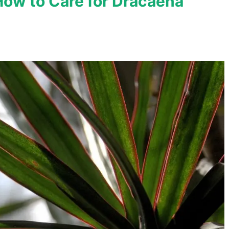
How to Care for Dracaena