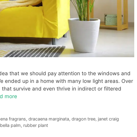
idea that we should pay attention to the windows and
We ended up in a home with many low light areas. Over
that survive and even thrive in indirect or filtered
d more
ena fragrans
,
dracaena marginata
,
dragon tree
,
janet craig
bella palm
,
rubber plant