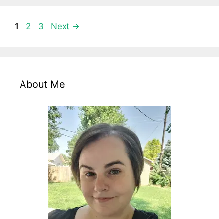
Page
Page
Page
1
2
3
Next
→
About Me