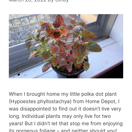
When I brought home my little polka dot plant
(Hypoestes phyllostachya) from Home Depot, I
was disappointed to find out it doesn’t live very
long. Individual plants may only live for two
years! But I didn’t let that stop me from enjoying
its gorgeous foliage – and neither should you!