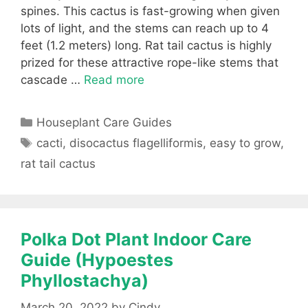
spines. This cactus is fast-growing when given
lots of light, and the stems can reach up to 4
feet (1.2 meters) long. Rat tail cactus is highly
prized for these attractive rope-like stems that
cascade …
Read more
Categories
Houseplant Care Guides
Tags
cacti
,
disocactus flagelliformis
,
easy to grow
,
rat tail cactus
Polka Dot Plant Indoor Care
Guide (Hypoestes
Phyllostachya)
March 20, 2022
by
Cindy