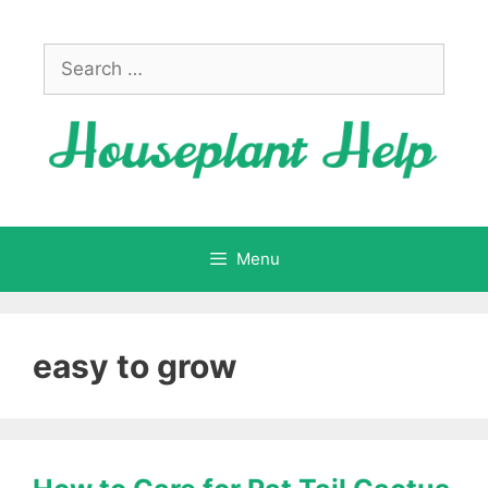
Skip
to
Search
content
for:
Menu
easy to grow