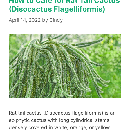
How to Care for Rat Tail Cactus
(Disocactus Flagelliformis)
April 14, 2022
by
Cindy
Rat tail cactus (Disocactus flagelliformis) is an
epiphytic cactus with long cylindrical stems
densely covered in white, orange, or yellow