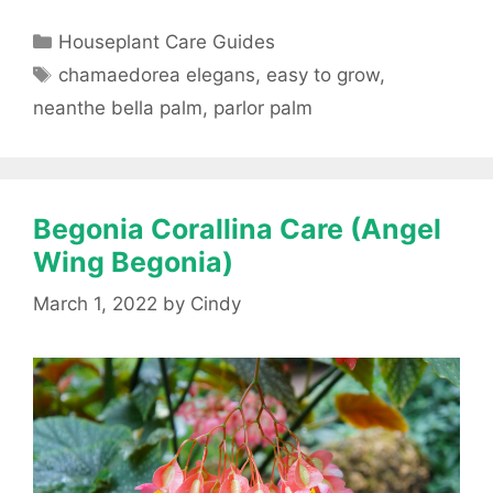
Categories
Houseplant Care Guides
Tags
chamaedorea elegans
,
easy to grow
,
neanthe bella palm
,
parlor palm
Begonia Corallina Care (Angel
Wing Begonia)
March 1, 2022
by
Cindy