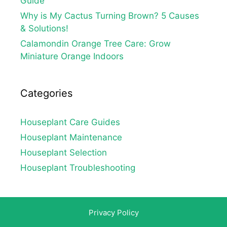
Guide
Why is My Cactus Turning Brown? 5 Causes
& Solutions!
Calamondin Orange Tree Care: Grow
Miniature Orange Indoors
Categories
Houseplant Care Guides
Houseplant Maintenance
Houseplant Selection
Houseplant Troubleshooting
Privacy Policy