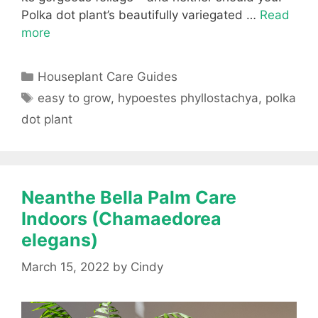
Polka dot plant’s beautifully variegated …
Read
more
Categories
Houseplant Care Guides
Tags
easy to grow
,
hypoestes phyllostachya
,
polka
dot plant
Neanthe Bella Palm Care
Indoors (Chamaedorea
elegans)
March 15, 2022
by
Cindy