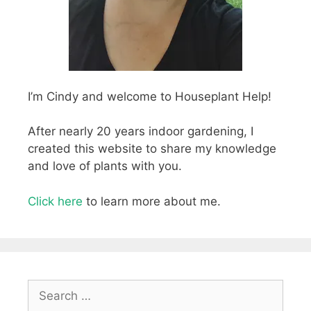
I’m Cindy and welcome to Houseplant Help!
After nearly 20 years indoor gardening, I
created this website to share my knowledge
and love of plants with you.
Click here
to learn more about me.
Search
for: