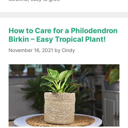
How to Care for a Philodendron
Birkin – Easy Tropical Plant!
November 16, 2021
by
Cindy