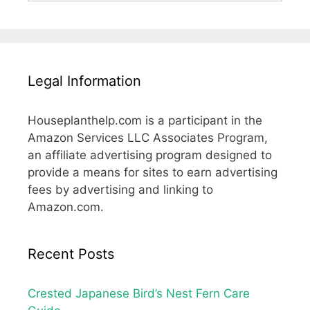
Legal Information
Houseplanthelp.com is a participant in the
Amazon Services LLC Associates Program,
an affiliate advertising program designed to
provide a means for sites to earn advertising
fees by advertising and linking to
Amazon.com.
Recent Posts
Crested Japanese Bird’s Nest Fern Care