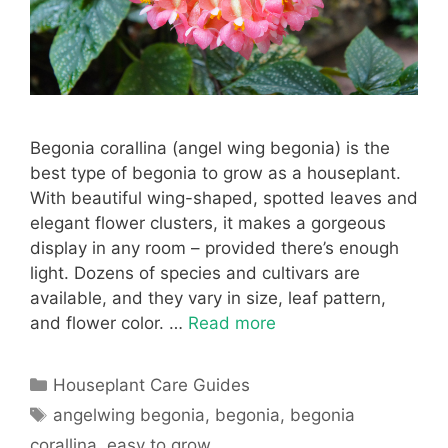
Begonia corallina (angel wing begonia) is the
best type of begonia to grow as a houseplant.
With beautiful wing-shaped, spotted leaves and
elegant flower clusters, it makes a gorgeous
display in any room – provided there’s enough
light. Dozens of species and cultivars are
available, and they vary in size, leaf pattern,
and flower color. …
Read more
Categories
Houseplant Care Guides
Tags
angelwing begonia
,
begonia
,
begonia
corallina
,
easy to grow