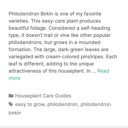
Philodendron Birkin is one of my favorite
varieties. This easy-care plant produces
beautiful foliage. Considered a self-heading
type, it doesn’t trail or vine like other popular
philodendrons, but grows in a mounded
formation. The large, dark-green leaves are
variegated with cream-colored pinstripes. Each
leaf is different, adding to the unique
attractiveness of this houseplant. In …
Read
more
Categories
Houseplant Care Guides
Tags
easy to grow
,
philodendron
,
philodendron
birkin