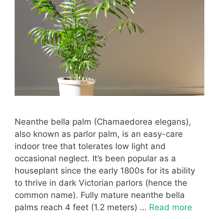
Neanthe bella palm (Chamaedorea elegans),
also known as parlor palm, is an easy-care
indoor tree that tolerates low light and
occasional neglect. It’s been popular as a
houseplant since the early 1800s for its ability
to thrive in dark Victorian parlors (hence the
common name). Fully mature neanthe bella
palms reach 4 feet (1.2 meters) …
Read more