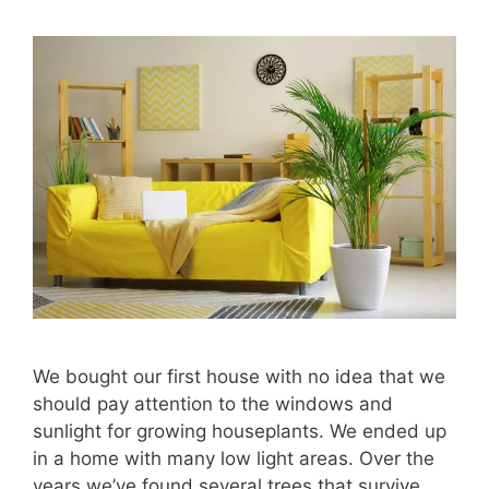
We bought our first house with no idea that we
should pay attention to the windows and
sunlight for growing houseplants. We ended up
in a home with many low light areas. Over the
years we’ve found several trees that survive