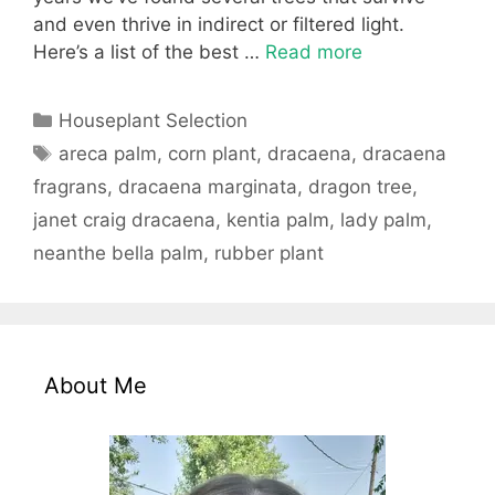
and even thrive in indirect or filtered light.
Here’s a list of the best …
Read more
Categories
Houseplant Selection
Tags
areca palm
,
corn plant
,
dracaena
,
dracaena
fragrans
,
dracaena marginata
,
dragon tree
,
janet craig dracaena
,
kentia palm
,
lady palm
,
neanthe bella palm
,
rubber plant
About Me