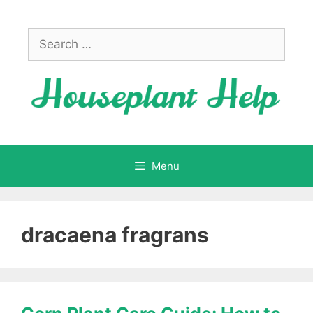
Skip
to
Search
content
for:
Menu
dracaena fragrans