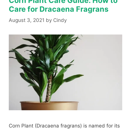
Corn Plant Care Guide: How to
Care for Dracaena Fragrans
August 3, 2021
by
Cindy
Corn Plant (Dracaena fragrans) is named for its