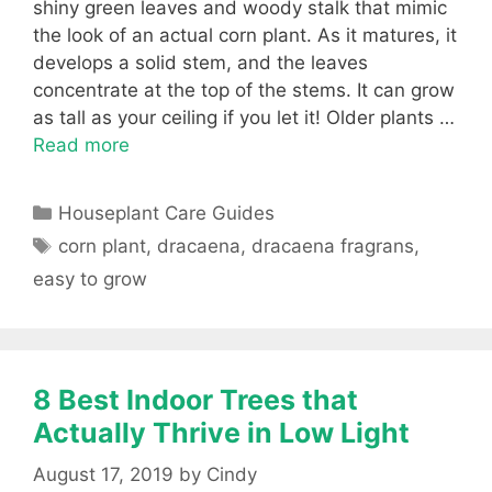
shiny green leaves and woody stalk that mimic
the look of an actual corn plant. As it matures, it
develops a solid stem, and the leaves
concentrate at the top of the stems. It can grow
as tall as your ceiling if you let it! Older plants …
Read more
Categories
Houseplant Care Guides
Tags
corn plant
,
dracaena
,
dracaena fragrans
,
easy to grow
8 Best Indoor Trees that
Actually Thrive in Low Light
August 17, 2019
by
Cindy