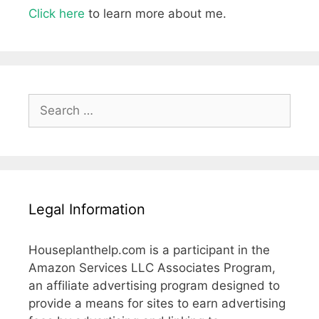
Click here
to learn more about me.
Search
for:
Legal Information
Houseplanthelp.com is a participant in the
Amazon Services LLC Associates Program,
an affiliate advertising program designed to
provide a means for sites to earn advertising