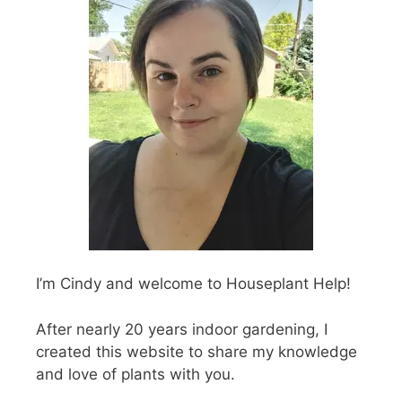
I’m Cindy and welcome to Houseplant Help!
After nearly 20 years indoor gardening, I
created this website to share my knowledge
and love of plants with you.