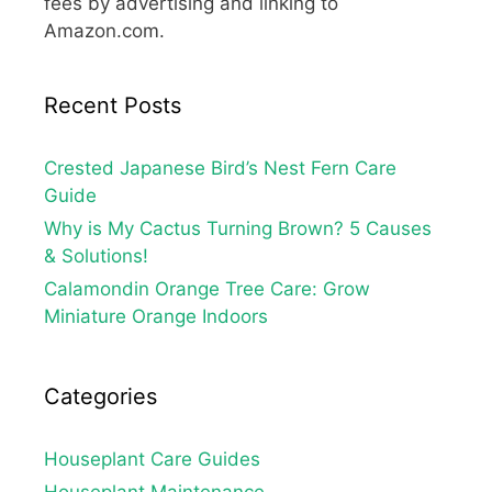
fees by advertising and linking to
Amazon.com.
Recent Posts
Crested Japanese Bird’s Nest Fern Care
Guide
Why is My Cactus Turning Brown? 5 Causes
& Solutions!
Calamondin Orange Tree Care: Grow
Miniature Orange Indoors
Categories
Houseplant Care Guides