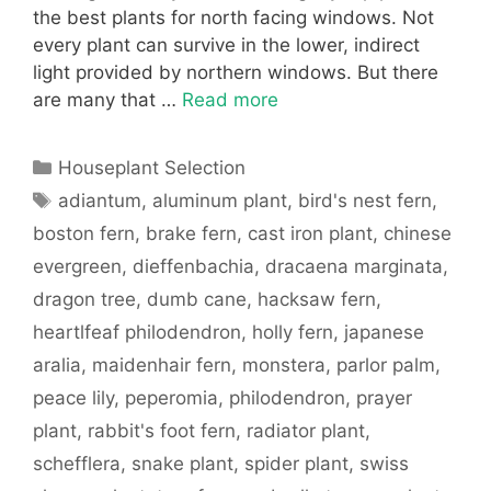
the best plants for north facing windows. Not
every plant can survive in the lower, indirect
light provided by northern windows. But there
are many that …
Read more
Categories
Houseplant Selection
Tags
adiantum
,
aluminum plant
,
bird's nest fern
,
boston fern
,
brake fern
,
cast iron plant
,
chinese
evergreen
,
dieffenbachia
,
dracaena marginata
,
dragon tree
,
dumb cane
,
hacksaw fern
,
heartlfeaf philodendron
,
holly fern
,
japanese
aralia
,
maidenhair fern
,
monstera
,
parlor palm
,
peace lily
,
peperomia
,
philodendron
,
prayer
plant
,
rabbit's foot fern
,
radiator plant
,
schefflera
,
snake plant
,
spider plant
,
swiss