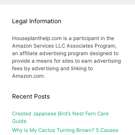
Legal Information
Houseplanthelp.com is a participant in the
Amazon Services LLC Associates Program,
an affiliate advertising program designed to
provide a means for sites to earn advertising
fees by advertising and linking to
Amazon.com.
Recent Posts
Crested Japanese Bird’s Nest Fern Care
Guide
Why is My Cactus Turning Brown? 5 Causes