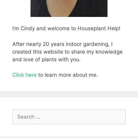
I’m Cindy and welcome to Houseplant Help!
After nearly 20 years indoor gardening, I
created this website to share my knowledge
and love of plants with you.
Click here
to learn more about me.
Search
for: