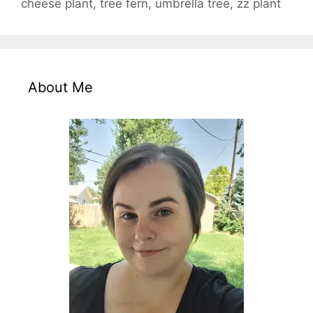
cheese plant
,
tree fern
,
umbrella tree
,
zz plant
About Me