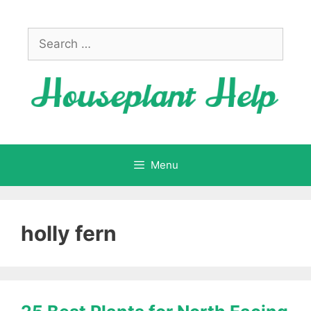
Skip
to
Search
content
for:
Menu
holly fern