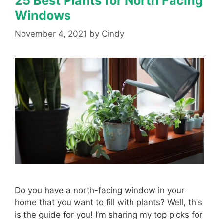
25 Best Plants for North Facing
Windows
November 4, 2021
by
Cindy
Do you have a north-facing window in your
home that you want to fill with plants? Well, this
is the guide for you! I’m sharing my top picks for