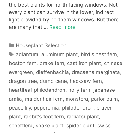
the best plants for north facing windows. Not
every plant can survive in the lower, indirect
light provided by northern windows. But there
are many that …
Read more
Categories
Houseplant Selection
Tags
adiantum
,
aluminum plant
,
bird's nest fern
,
boston fern
,
brake fern
,
cast iron plant
,
chinese
evergreen
,
dieffenbachia
,
dracaena marginata
,
dragon tree
,
dumb cane
,
hacksaw fern
,
heartlfeaf philodendron
,
holly fern
,
japanese
aralia
,
maidenhair fern
,
monstera
,
parlor palm
,
peace lily
,
peperomia
,
philodendron
,
prayer
plant
,
rabbit's foot fern
,
radiator plant
,
schefflera
,
snake plant
,
spider plant
,
swiss