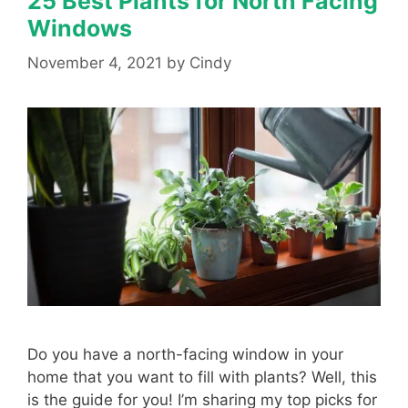
25 Best Plants for North Facing
Windows
November 4, 2021
by
Cindy
Do you have a north-facing window in your
home that you want to fill with plants? Well, this
is the guide for you! I’m sharing my top picks for