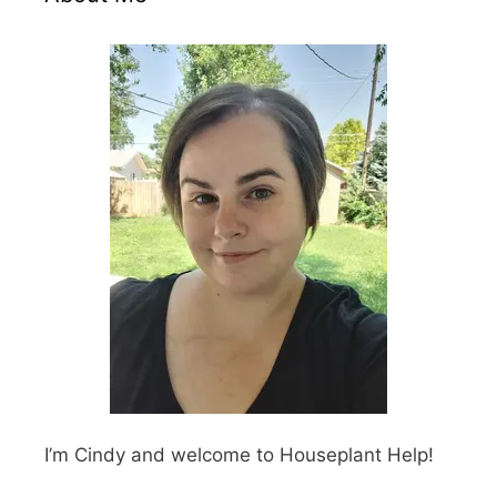
I’m Cindy and welcome to Houseplant Help!