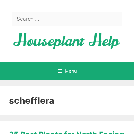
Skip
to
Search
content
for:
Menu
schefflera