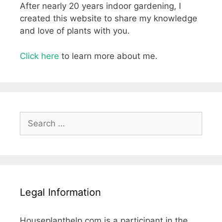
After nearly 20 years indoor gardening, I
created this website to share my knowledge
and love of plants with you.
Click here
to learn more about me.
Search
for:
Legal Information
Houseplanthelp.com is a participant in the