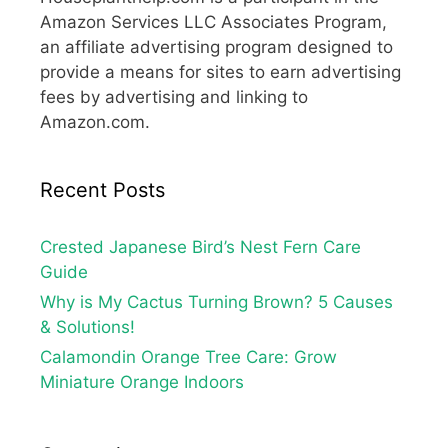
Amazon Services LLC Associates Program,
an affiliate advertising program designed to
provide a means for sites to earn advertising
fees by advertising and linking to
Amazon.com.
Recent Posts
Crested Japanese Bird’s Nest Fern Care
Guide
Why is My Cactus Turning Brown? 5 Causes
& Solutions!
Calamondin Orange Tree Care: Grow
Miniature Orange Indoors