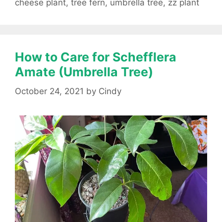
cheese plant
,
tree fern
,
umbrella tree
,
zz plant
How to Care for Schefflera
Amate (Umbrella Tree)
October 24, 2021
by
Cindy