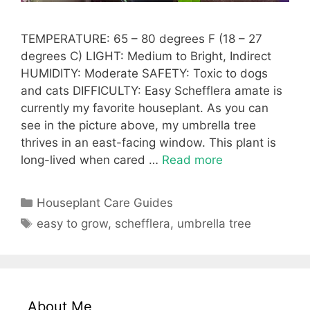
TEMPERATURE: 65 – 80 degrees F (18 – 27
degrees C) LIGHT: Medium to Bright, Indirect
HUMIDITY: Moderate SAFETY: Toxic to dogs
and cats DIFFICULTY: Easy Schefflera amate is
currently my favorite houseplant. As you can
see in the picture above, my umbrella tree
thrives in an east-facing window. This plant is
long-lived when cared …
Read more
Categories
Houseplant Care Guides
Tags
easy to grow
,
schefflera
,
umbrella tree
About Me