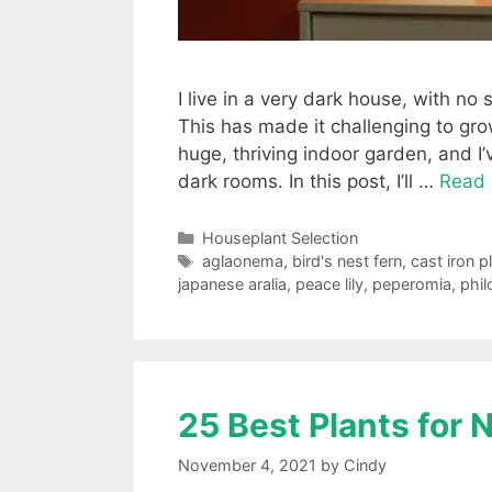
I live in a very dark house, with n
This has made it challenging to gro
huge, thriving indoor garden, and I
dark rooms. In this post, I’ll …
Read
Categories
Houseplant Selection
Tags
aglaonema
,
bird's nest fern
,
cast iron p
japanese aralia
,
peace lily
,
peperomia
,
phi
25 Best Plants for
November 4, 2021
by
Cindy