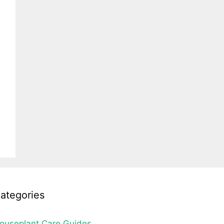
ategories
ouseplant Care Guides