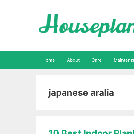
Skip
to
content
Home
About
Care
Maintena
japanese aralia
10 Best Indoor Plan