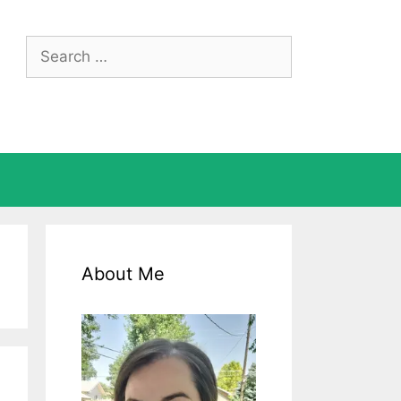
Search
for:
About Me