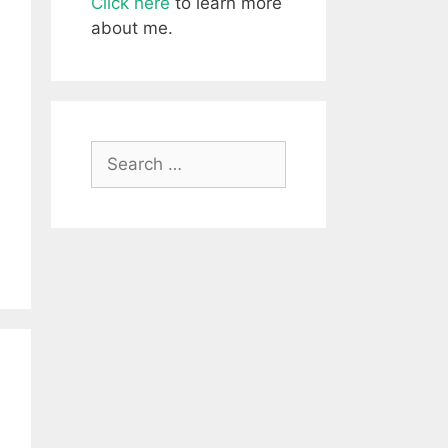
Click here
to learn more
about me.
Search
for: