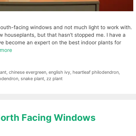
o south-facing windows and not much light to work with.
w houseplants, but that hasn’t stopped me. I have a
’ve become an expert on the best indoor plants for
 more
lant
,
chinese evergreen
,
english ivy
,
heartleaf philodendron
,
lodendron
,
snake plant
,
zz plant
 North Facing Windows