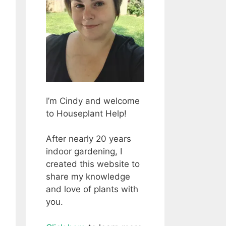
I’m Cindy and welcome
to Houseplant Help!
After nearly 20 years
indoor gardening, I
created this website to
share my knowledge
and love of plants with
you.