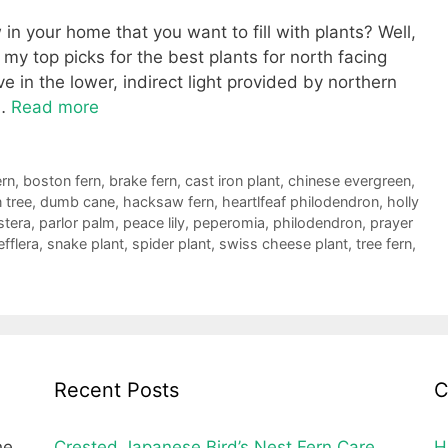
n your home that you want to fill with plants? Well,
g my top picks for the best plants for north facing
 in the lower, indirect light provided by northern
 …
Read more
ern
,
boston fern
,
brake fern
,
cast iron plant
,
chinese evergreen
,
 tree
,
dumb cane
,
hacksaw fern
,
heartlfeaf philodendron
,
holly
tera
,
parlor palm
,
peace lily
,
peperomia
,
philodendron
,
prayer
fflera
,
snake plant
,
spider plant
,
swiss cheese plant
,
tree fern
,
Recent Posts
C
he
Crested Japanese Bird’s Nest Fern Care
H