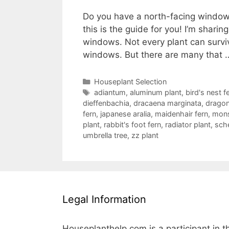
Do you have a north-facing window i
this is the guide for you! I’m sharin
windows. Not every plant can survive
windows. But there are many that
Categories
Houseplant Selection
Tags
adiantum
,
aluminum plant
,
bird's nest f
dieffenbachia
,
dracaena marginata
,
dragon
fern
,
japanese aralia
,
maidenhair fern
,
mons
plant
,
rabbit's foot fern
,
radiator plant
,
sche
umbrella tree
,
zz plant
Legal Information
Houseplanthelp.com is a participant in t