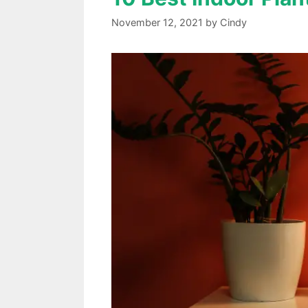
November 12, 2021
by
Cindy