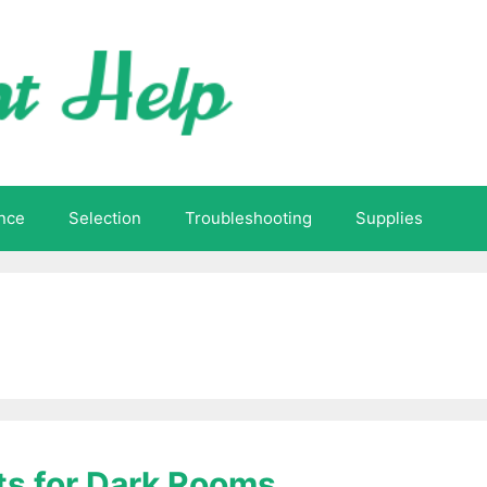
nce
Selection
Troubleshooting
Supplies
ts for Dark Rooms