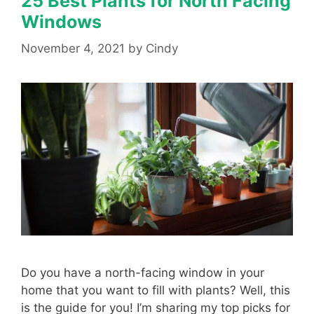
25 Best Plants for North Facing
Windows
November 4, 2021
by
Cindy
Do you have a north-facing window in your
home that you want to fill with plants? Well, this
is the guide for you! I’m sharing my top picks for