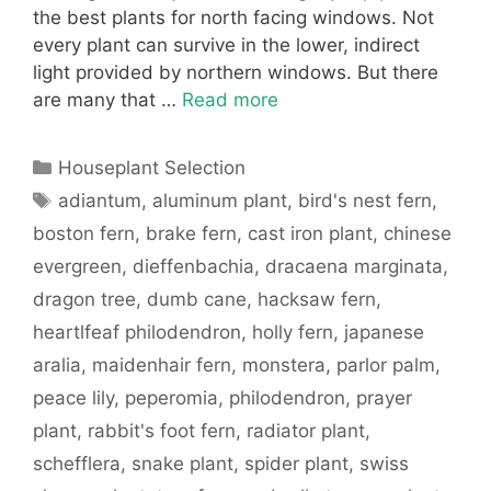
the best plants for north facing windows. Not
every plant can survive in the lower, indirect
light provided by northern windows. But there
are many that …
Read more
Categories
Houseplant Selection
Tags
adiantum
,
aluminum plant
,
bird's nest fern
,
boston fern
,
brake fern
,
cast iron plant
,
chinese
evergreen
,
dieffenbachia
,
dracaena marginata
,
dragon tree
,
dumb cane
,
hacksaw fern
,
heartlfeaf philodendron
,
holly fern
,
japanese
aralia
,
maidenhair fern
,
monstera
,
parlor palm
,
peace lily
,
peperomia
,
philodendron
,
prayer
plant
,
rabbit's foot fern
,
radiator plant
,
schefflera
,
snake plant
,
spider plant
,
swiss