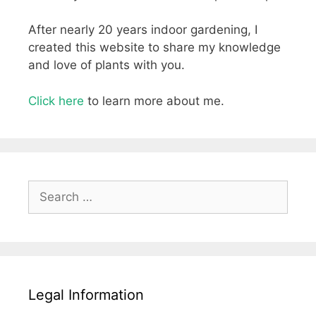
After nearly 20 years indoor gardening, I
created this website to share my knowledge
and love of plants with you.
Click here
to learn more about me.
Search
for:
Legal Information