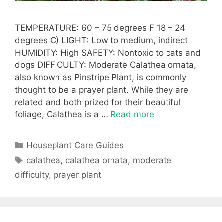
TEMPERATURE: 60 – 75 degrees F 18 – 24
degrees C) LIGHT: Low to medium, indirect
HUMIDITY: High SAFETY: Nontoxic to cats and
dogs DIFFICULTY: Moderate Calathea ornata,
also known as Pinstripe Plant, is commonly
thought to be a prayer plant. While they are
related and both prized for their beautiful
foliage, Calathea is a …
Read more
Categories
Houseplant Care Guides
Tags
calathea
,
calathea ornata
,
moderate
difficulty
,
prayer plant