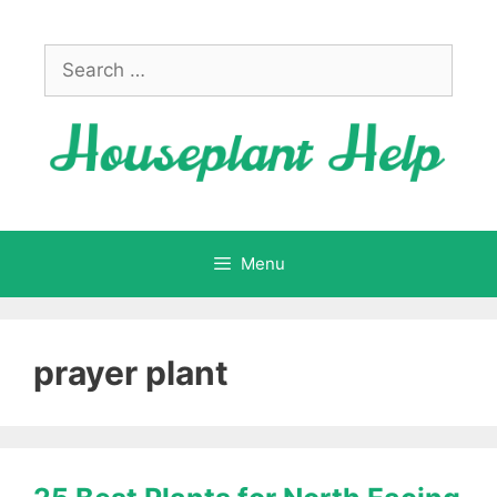
Skip
to
Search
content
for:
Menu
prayer plant