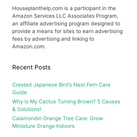
Houseplanthelp.com is a participant in the
Amazon Services LLC Associates Program,
an affiliate advertising program designed to
provide a means for sites to earn advertising
fees by advertising and linking to
Amazon.com.
Recent Posts
Crested Japanese Bird’s Nest Fern Care
Guide
Why is My Cactus Turning Brown? 5 Causes
& Solutions!
Calamondin Orange Tree Care: Grow
Miniature Orange Indoors