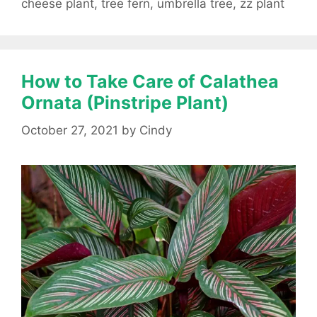
cheese plant
,
tree fern
,
umbrella tree
,
zz plant
How to Take Care of Calathea
Ornata (Pinstripe Plant)
October 27, 2021
by
Cindy