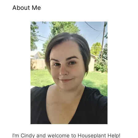
About Me
I’m Cindy and welcome to Houseplant Help!