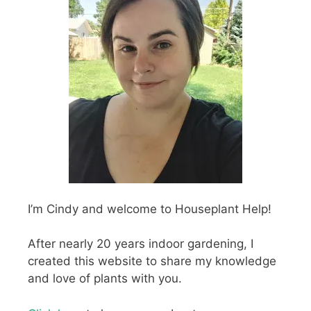
I’m Cindy and welcome to Houseplant Help!
After nearly 20 years indoor gardening, I
created this website to share my knowledge
and love of plants with you.