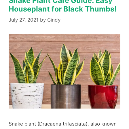
Snake Plant Care Guide: Easy
Houseplant for Black Thumbs!
July 27, 2021
by
Cindy
Snake plant (Dracaena trifasciata), also known