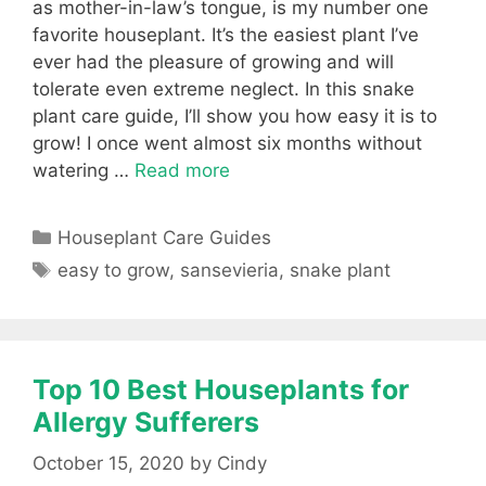
as mother-in-law’s tongue, is my number one
favorite houseplant. It’s the easiest plant I’ve
ever had the pleasure of growing and will
tolerate even extreme neglect. In this snake
plant care guide, I’ll show you how easy it is to
grow! I once went almost six months without
watering …
Read more
Categories
Houseplant Care Guides
Tags
easy to grow
,
sansevieria
,
snake plant
Top 10 Best Houseplants for
Allergy Sufferers
October 15, 2020
by
Cindy