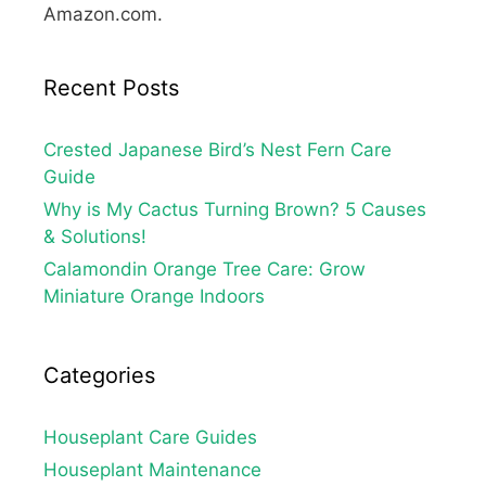
Amazon.com.
Recent Posts
Crested Japanese Bird’s Nest Fern Care
Guide
Why is My Cactus Turning Brown? 5 Causes
& Solutions!
Calamondin Orange Tree Care: Grow
Miniature Orange Indoors
Categories
Houseplant Care Guides
Houseplant Maintenance