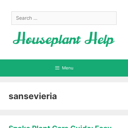
Skip
to
Search
content
for:
Menu
sansevieria