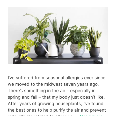
I’ve suffered from seasonal allergies ever since
we moved to the midwest seven years ago.
There’s something in the air – especially in
spring and fall – that my body just doesn’t like.
After years of growing houseplants, I’ve found
the best ones to help purify the air and prevent