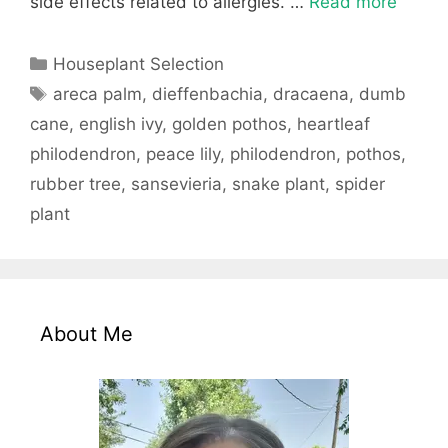
side effects related to allergies. …
Read more
Categories
Houseplant Selection
Tags
areca palm
,
dieffenbachia
,
dracaena
,
dumb
cane
,
english ivy
,
golden pothos
,
heartleaf
philodendron
,
peace lily
,
philodendron
,
pothos
,
rubber tree
,
sansevieria
,
snake plant
,
spider
plant
About Me