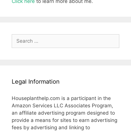
Click here
to learn more about me.
Search
for:
Legal Information
Houseplanthelp.com is a participant in the
Amazon Services LLC Associates Program,
an affiliate advertising program designed to
provide a means for sites to earn advertising
fees by advertising and linking to