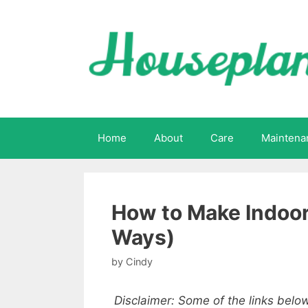
Skip
to
content
Home
About
Care
Maintena
How to Make Indoor
Ways)
by
Cindy
Disclaimer: Some of the links below