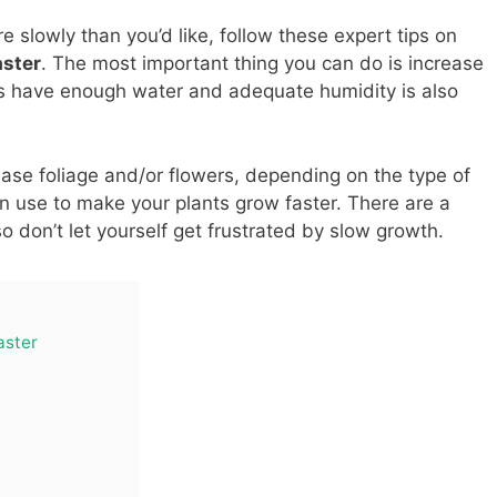
 slowly than you’d like, follow these expert tips on
aster
. The most important thing you can do is increase
nts have enough water and adequate humidity is also
rease foliage and/or flowers, depending on the type of
n use to make your plants grow faster. There are a
o don’t let yourself get frustrated by slow growth.
aster