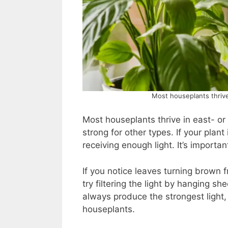
Most houseplants thrive
Most houseplants thrive in east- o
strong for other types. If your plant i
receiving enough light. It’s importa
If you notice leaves turning brown 
try filtering the light by hanging 
always produce the strongest light, 
houseplants.