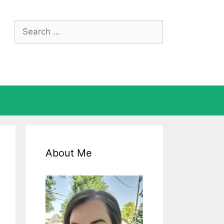
Search
for:
About Me