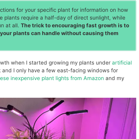
tions for your specific plant for information on how
 plants require a half-day of direct sunlight, while
n at all.
The trick to encouraging fast growth is to
s your plants can handle without causing them
wth when I started growing my plants under
artificial
k and I only have a few east-facing windows for
hese inexpensive plant lights from Amazon
and my