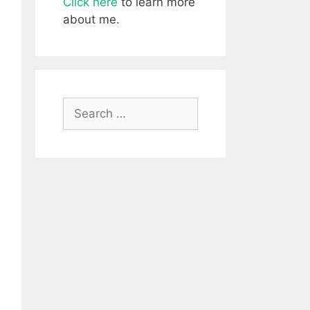
Click here
to learn more
about me.
Search
for: