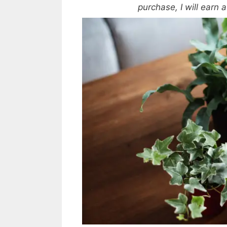
purchase, I will earn 