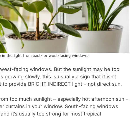
 in the light from east- or west-facing windows.
r west-facing windows. But the sunlight may be too
s growing slowly, this is usually a sign that it isn’t
nt to provide BRIGHT INDIRECT light – not direct sun.
from too much sunlight – especially hot afternoon sun –
sheer curtains in your window. South-facing windows
and it’s usually too strong for most tropical