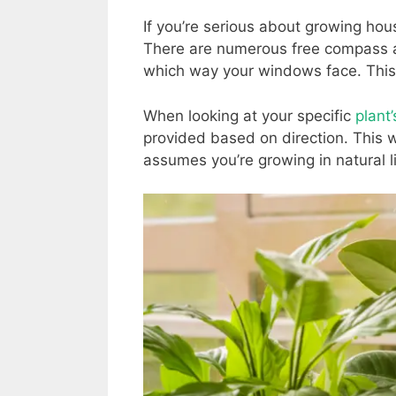
If you’re serious about growing hou
There are numerous free compass a
which way your windows face. This 
When looking at your specific
plant
provided based on direction. This w
assumes you’re growing in natural ligh