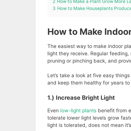
2
How to Make a Plant Grow More L
3
How to Make Houseplants Produc
How to Make Indoor
The easiest way to make indoor plan
light they receive. Regular feeding,
pruning or pinching back, and prov
Let’s take a look at five easy thing
and keep them healthy for years to
1.)
Increase Bright Light
Even
low-light plants
benefit from ex
tolerate lower light levels grow fa
light is tolerated, does not mean it’