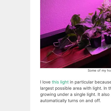
Some of my hous
I love
this light
in particular because
largest possible area with light. I
growing under a single light. It also
automatically turns on and off.