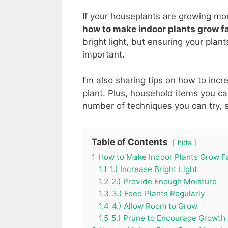
If your houseplants are growing more
how to make indoor plants grow f
bright light, but ensuring your pla
important.
I’m also sharing tips on how to inc
plant. Plus, household items you ca
number of techniques you can try, s
Table of Contents
hide
1
How to Make Indoor Plants Grow F
1.1
1.) Increase Bright Light
1.2
2.) Provide Enough Moisture
1.3
3.) Feed Plants Regularly
1.4
4.) Allow Room to Grow
1.5
5.) Prune to Encourage Growth