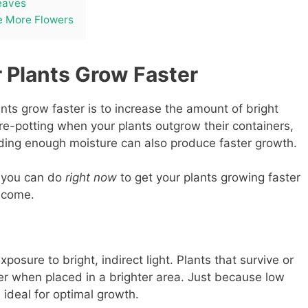
eaves
e More Flowers
 Plants Grow Faster
ts grow faster is to increase the amount of bright
 re-potting when your plants outgrow their containers,
iding enough moisture can also produce faster growth.
s you can do
right now
to get your plants growing faster
 come.
posure to bright, indirect light. Plants that survive or
ster when placed in a brighter area. Just because low
s ideal for optimal growth.