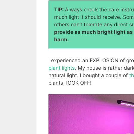
TIP:
Always check the care instruc
much light it should receive. Some
others can’t tolerate any direct su
provide as much bright light a
harm.
I experienced an EXPLOSION of gro
plant lights
. My house is rather dar
natural light. I bought a couple of
t
plants TOOK OFF!