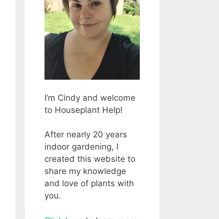
I’m Cindy and welcome
to Houseplant Help!
After nearly 20 years
indoor gardening, I
created this website to
share my knowledge
and love of plants with
you.