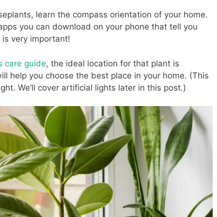
seplants, learn the compass orientation of your home.
pps you can download on your phone that tell you
is very important!
’s care guide
, the ideal location for that plant is
ill help you choose the best place in your home. (This
t. We’ll cover artificial lights later in this post.)