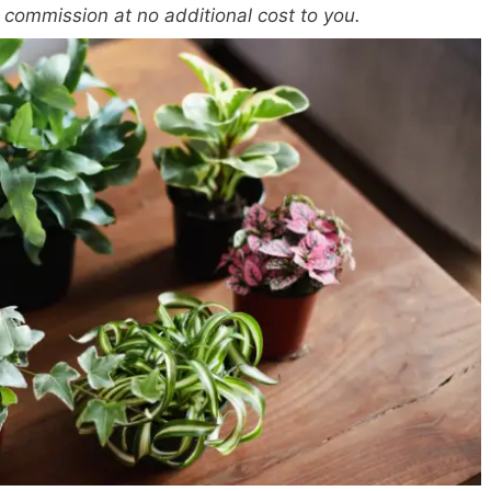
a commission at no additional cost to you.