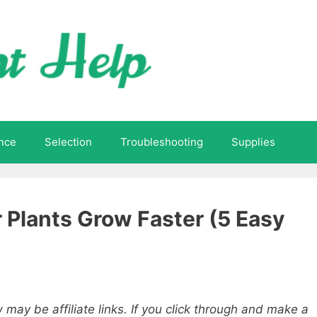
nce
Selection
Troubleshooting
Supplies
 Plants Grow Faster (5 Easy
 may be affiliate links. If you click through and make a