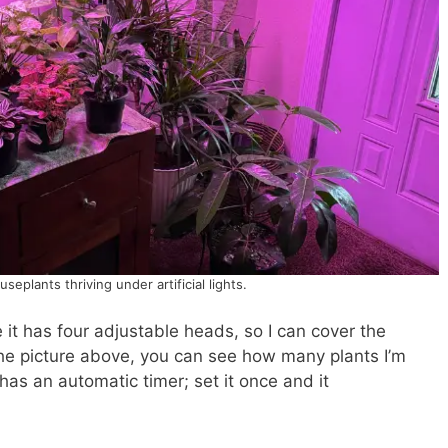
eplants thriving under artificial lights.
 it has four adjustable heads, so I can cover the
n the picture above, you can see how many plants I’m
 has an automatic timer; set it once and it