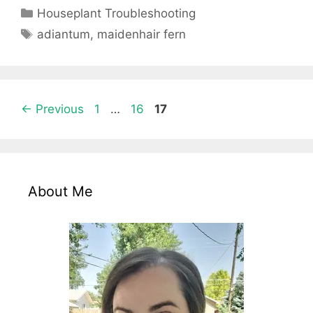
Categories
Houseplant Troubleshooting
Tags
adiantum
,
maidenhair fern
Page
Page
Page
←
Previous
1
…
16
17
About Me