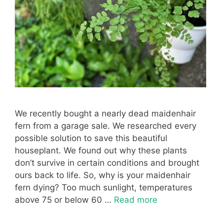
We recently bought a nearly dead maidenhair
fern from a garage sale. We researched every
possible solution to save this beautiful
houseplant. We found out why these plants
don’t survive in certain conditions and brought
ours back to life. So, why is your maidenhair
fern dying? Too much sunlight, temperatures
above 75 or below 60 …
Read more