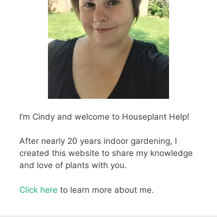
I’m Cindy and welcome to Houseplant Help!
After nearly 20 years indoor gardening, I
created this website to share my knowledge
and love of plants with you.
Click here
to learn more about me.