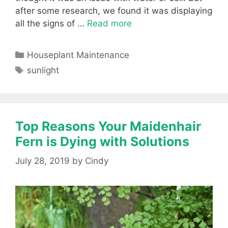
after some research, we found it was displaying
all the signs of …
Read more
Categories
Houseplant Maintenance
Tags
sunlight
Top Reasons Your Maidenhair
Fern is Dying with Solutions
July 28, 2019
by
Cindy