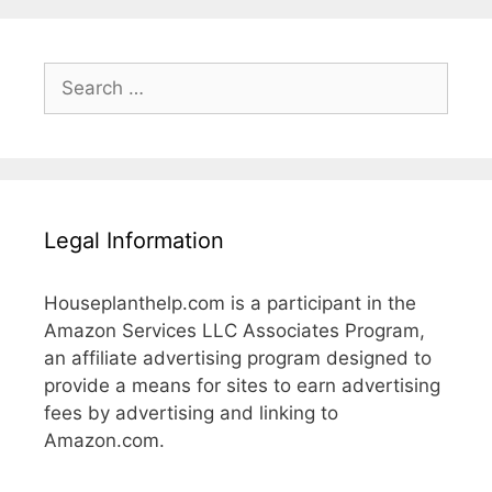
Search
for:
Legal Information
Houseplanthelp.com is a participant in the
Amazon Services LLC Associates Program,
an affiliate advertising program designed to
provide a means for sites to earn advertising
fees by advertising and linking to
Amazon.com.