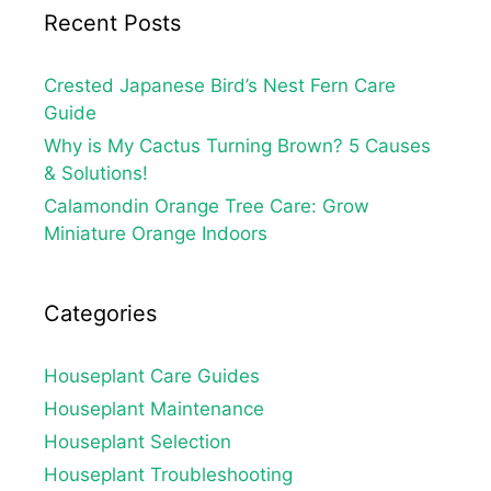
Recent Posts
Crested Japanese Bird’s Nest Fern Care
Guide
Why is My Cactus Turning Brown? 5 Causes
& Solutions!
Calamondin Orange Tree Care: Grow
Miniature Orange Indoors
Categories
Houseplant Care Guides
Houseplant Maintenance
Houseplant Selection
Houseplant Troubleshooting