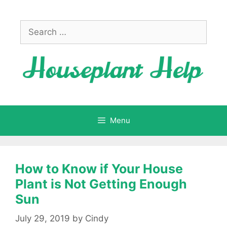
Skip
to
Search
content
for:
Menu
How to Know if Your House
Plant is Not Getting Enough
Sun
July 29, 2019
by
Cindy