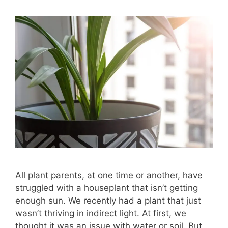
All plant parents, at one time or another, have
struggled with a houseplant that isn’t getting
enough sun. We recently had a plant that just
wasn’t thriving in indirect light. At first, we
thought it was an issue with water or soil. But