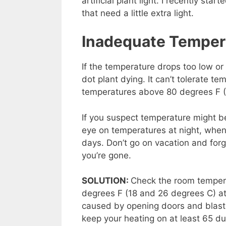
artificial plant light. I recently star
that need a little extra light.
Inadequate Temper
If the temperature drops too low or 
dot plant dying. It can’t tolerate 
temperatures above 80 degrees F (2
If you suspect temperature might be
eye on temperatures at night, when
days. Don’t go on vacation and forge
you’re gone.
SOLUTION:
Check the room temper
degrees F (18 and 26 degrees C) at
caused by opening doors and blast
keep your heating on at least 65 du