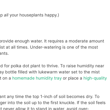
ep
all
your houseplants happy.)
’t provide enough water. It requires a moderate amount
oist at all times. Under-watering is one of the most
ants.
 for polka dot plant to thrive. To raise humidity near
ay bottle filled with lukewarm water set to the mist
nt on a
homemade humidity tray
or place a
high-quality
ant any time the top 1-inch of soil becomes dry. To
ger into the soil up to the first knuckle. If the soil feels
t never allow it to stand in water, avoid over-