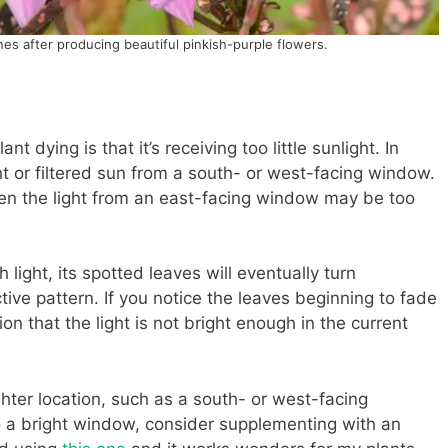
ines after producing beautiful pinkish-purple flowers.
t dying is that it’s receiving too little sunlight. In
ight or filtered sun from a south- or west-facing window.
even the light from an east-facing window may be too
 light, its spotted leaves will eventually turn
ctive pattern. If you notice the leaves beginning to fade
on that the light is not bright enough in the current
ghter location, such as a south- or west-facing
o a bright window, consider supplementing with an