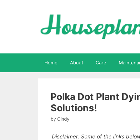
Skip
to
content
Home
About
Care
Maintena
Polka Dot Plant Dy
Solutions!
by
Cindy
Disclaimer: Some of the links below