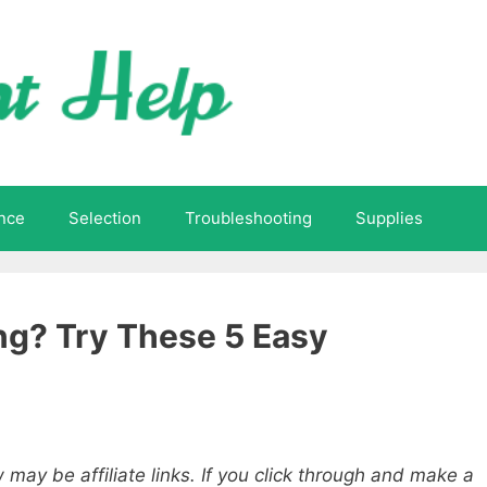
nce
Selection
Troubleshooting
Supplies
ing? Try These 5 Easy
 may be affiliate links. If you click through and make a