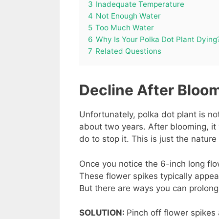
3
Inadequate Temperature
4
Not Enough Water
5
Too Much Water
6
Why Is Your Polka Dot Plant Dying
7
Related Questions
Decline After Bloo
Unfortunately, polka dot plant is no
about two years. After blooming, it 
do to stop it. This is just the nature 
Once you notice the 6-inch long flow
These flower spikes typically appear 
But there are ways you can prolong it
SOLUTION:
Pinch off flower spikes