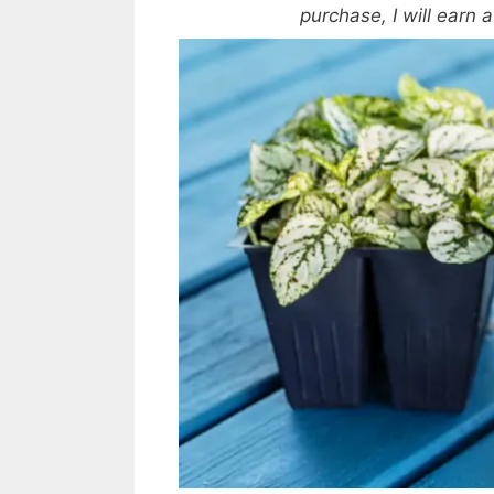
purchase, I will earn 