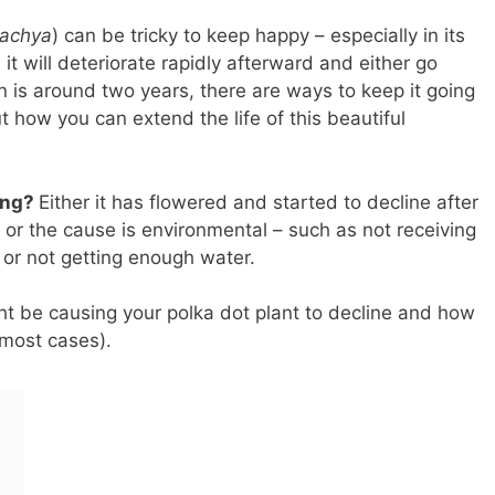
tachya
) can be tricky to keep happy – especially in its
 it will deteriorate rapidly afterward and either go
an is around two years, there are ways to keep it going
ut how you can extend the life of this beautiful
ying?
Either it has flowered and started to decline after
, or the cause is environmental – such as not receiving
 or not getting enough water.
ght be causing your polka dot plant to decline and how
 most cases).