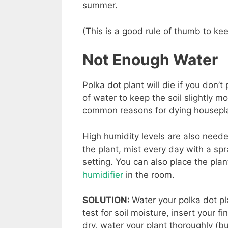
summer.
(This is a good rule of thumb to ke
Not Enough Water
Polka dot plant will die if you don
of water to keep the soil slightly m
common reasons for dying housepl
High humidity levels are also needed
the plant, mist every day with a spr
setting. You can also place the pla
humidifier
in the room.
SOLUTION:
Water your polka dot pl
test for soil moisture, insert your fin
dry, water your plant thoroughly (bu