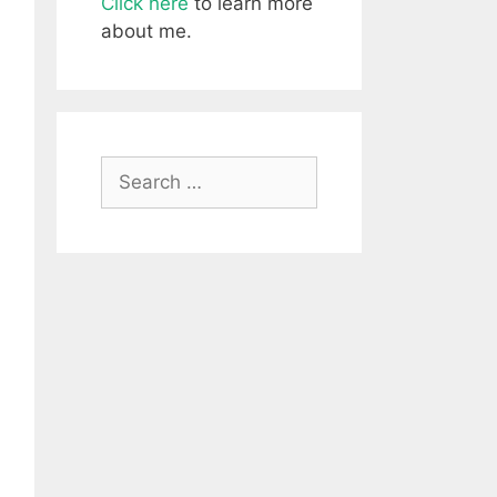
Click here
to learn more
about me.
Search
for: