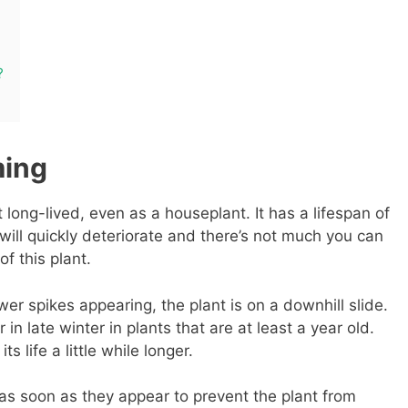
?
ming
t long-lived, even as a houseplant. It has a lifespan of
will quickly deteriorate and there’s not much you can
of this plant.
er spikes appearing, the plant is on a downhill slide.
in late winter in plants that are at least a year old.
s life a little while longer.
 as soon as they appear to prevent the plant from