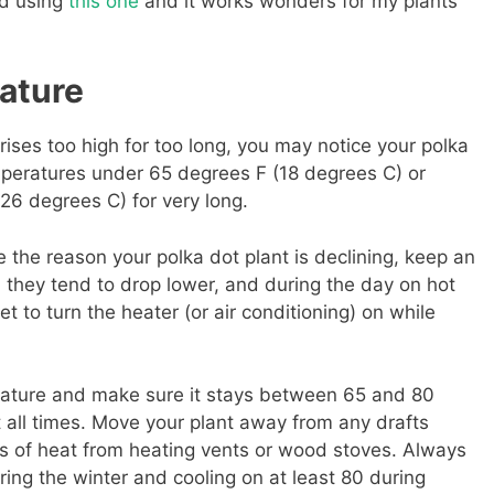
ted using
this one
and it works wonders for my plants
ature
rises too high for too long, you may notice your polka
temperatures under 65 degrees F (18 degrees C) or
6 degrees C) for very long.
 the reason your polka dot plant is declining, keep an
 they tend to drop lower, and during the day on hot
t to turn the heater (or air conditioning) on while
ature and make sure it stays between 65 and 80
 all times. Move your plant away from any drafts
s of heat from heating vents or wood stoves. Always
ring the winter and cooling on at least 80 during