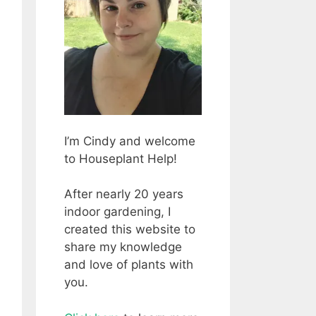
I’m Cindy and welcome
to Houseplant Help!
After nearly 20 years
indoor gardening, I
created this website to
share my knowledge
and love of plants with
you.