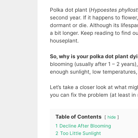
Polka dot plant (
Hypoestes phyllos
second year. If it happens to flower,
dormant or die. Although its lifesp
a bit longer. Keep reading to find o
houseplant.
So, why is your polka dot plant d
blooming (usually after 1 – 2 years)
enough sunlight, low temperatures,
Let’s take a closer look at what mi
you can fix the problem (at least in
Table of Contents
hide
1
Decline After Blooming
2
Too Little Sunlight