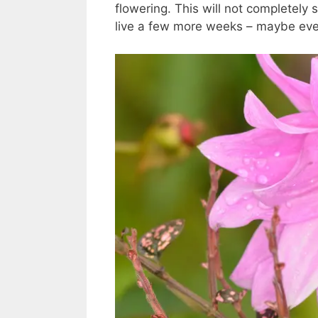
flowering. This will not completely s
live a few more weeks – maybe even