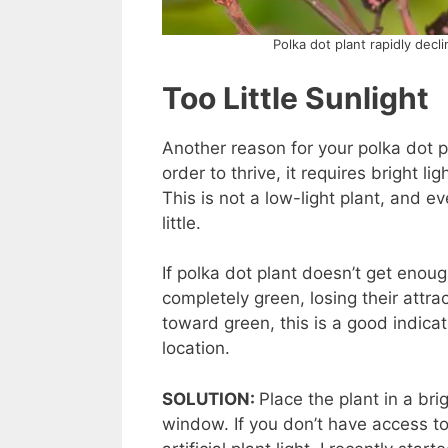
Polka dot plant rapidly decl
Too Little Sunlight
Another reason for your polka dot plan
order to thrive, it requires bright l
This is not a low-light plant, and 
little.
If polka dot plant doesn’t get enough
completely green, losing their attra
toward green, this is a good indicati
location.
SOLUTION:
Place the plant in a bri
window. If you don’t have access t