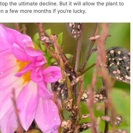
top the ultimate decline. But it will allow the plant to
 a few more months if you’re lucky.