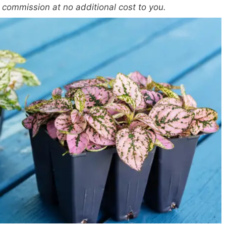
a commission at no additional cost to you.