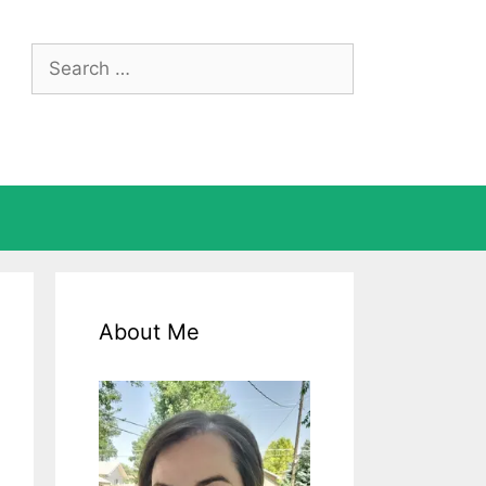
Search
for:
About Me