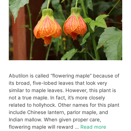
Abutilon is called “flowering maple” because of
its broad, five-lobed leaves that look very
similar to maple leaves. However, this plant is
not a true maple. In fact, it’s more closely
related to hollyhock. Other names for this plant
include Chinese lantern, parlor maple, and
Indian mallow. When given proper care,
flowering maple will reward …
Read more