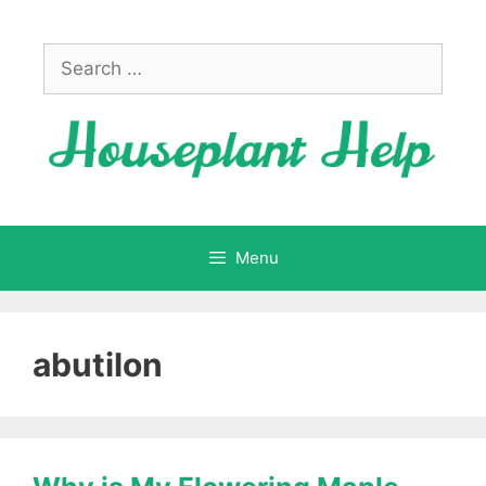
Skip
to
Search
content
for:
Menu
abutilon