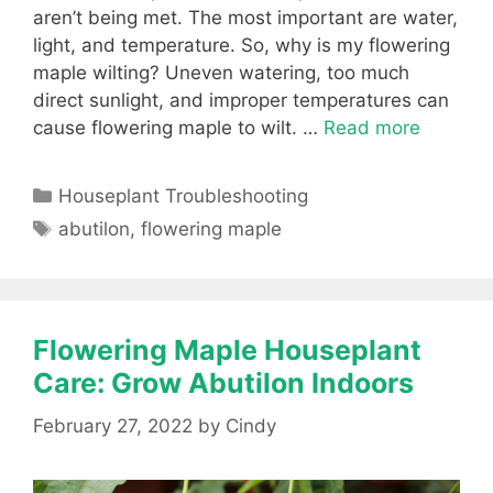
aren’t being met. The most important are water,
light, and temperature. So, why is my flowering
maple wilting? Uneven watering, too much
direct sunlight, and improper temperatures can
cause flowering maple to wilt. …
Read more
Categories
Houseplant Troubleshooting
Tags
abutilon
,
flowering maple
Flowering Maple Houseplant
Care: Grow Abutilon Indoors
February 27, 2022
by
Cindy