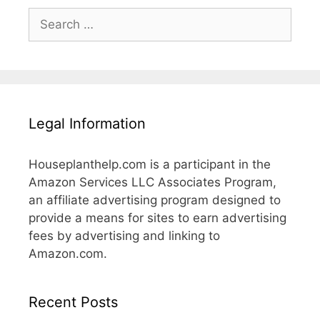
Search
for:
Legal Information
Houseplanthelp.com is a participant in the
Amazon Services LLC Associates Program,
an affiliate advertising program designed to
provide a means for sites to earn advertising
fees by advertising and linking to
Amazon.com.
Recent Posts