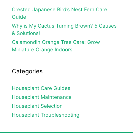
Crested Japanese Bird’s Nest Fern Care
Guide
Why is My Cactus Turning Brown? 5 Causes
& Solutions!
Calamondin Orange Tree Care: Grow
Miniature Orange Indoors
Categories
Houseplant Care Guides
Houseplant Maintenance
Houseplant Selection
Houseplant Troubleshooting