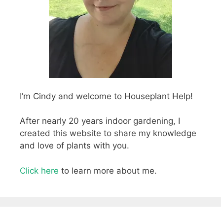
I’m Cindy and welcome to Houseplant Help!
After nearly 20 years indoor gardening, I
created this website to share my knowledge
and love of plants with you.
Click here
to learn more about me.