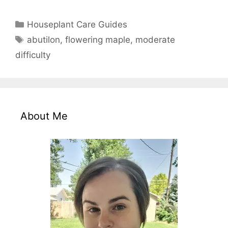
Categories
Houseplant Care Guides
Tags
abutilon
,
flowering maple
,
moderate
difficulty
About Me