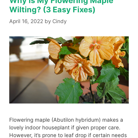
Why is My Flowering Maple
Wilting? (3 Easy Fixes)
April 16, 2022
by
Cindy
Flowering maple (Abutilon hybridum) makes a
lovely indoor houseplant if given proper care.
However, it’s prone to leaf drop if certain needs