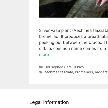
Silver vase plant (Aechmea fasciata)
bromeliad. It produces a breathtakin
peeking out between the bracts. The
old. Its common name comes from th
more
Categories
Houseplant Care Guides
Tags
aechmea fasciata
,
bromeliads
,
moderate
Legal Information