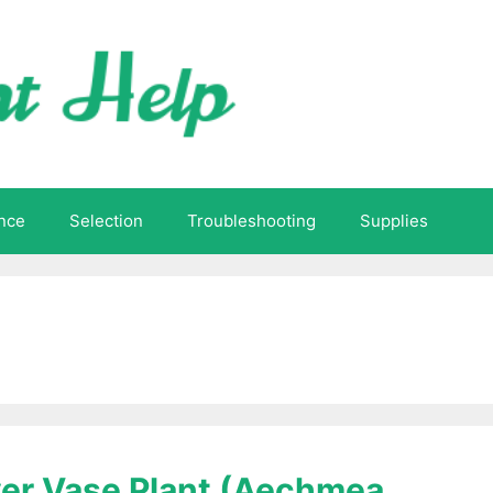
nce
Selection
Troubleshooting
Supplies
lver Vase Plant (Aechmea