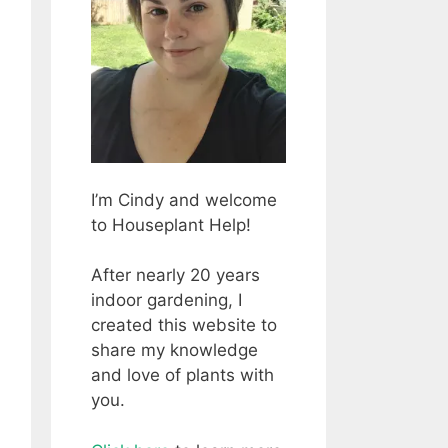
I’m Cindy and welcome
to Houseplant Help!
After nearly 20 years
indoor gardening, I
created this website to
share my knowledge
and love of plants with
you.