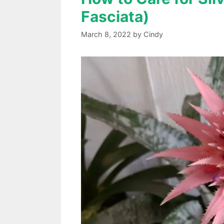
Fasciata)
March 8, 2022
by
Cindy