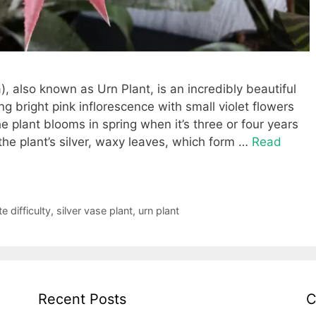
, also known as Urn Plant, is an incredibly beautiful
g bright pink inflorescence with small violet flowers
 plant blooms in spring when it’s three or four years
e plant’s silver, waxy leaves, which form …
Read
 difficulty
,
silver vase plant
,
urn plant
Recent Posts
C