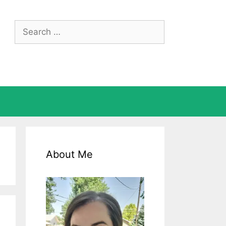
Search
for:
About Me