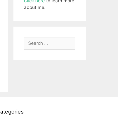
Click here
to learn more
about me.
Search
for:
ategories