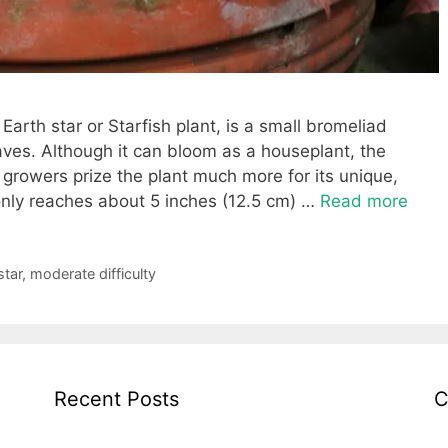
arth star or Starfish plant, is a small bromeliad
aves. Although it can bloom as a houseplant, the
growers prize the plant much more for its unique,
t only reaches about 5 inches (12.5 cm) …
Read more
star
,
moderate difficulty
Recent Posts
C