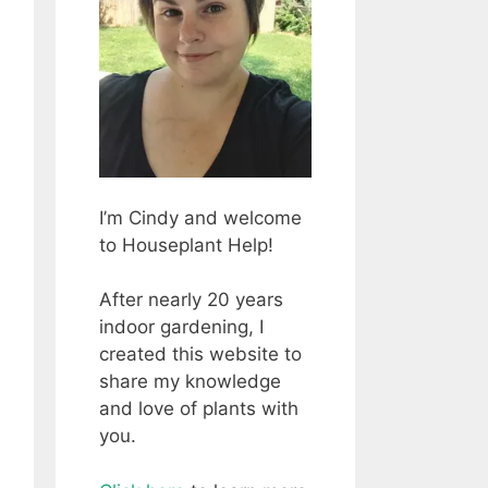
I’m Cindy and welcome
to Houseplant Help!
After nearly 20 years
indoor gardening, I
created this website to
share my knowledge
and love of plants with
you.