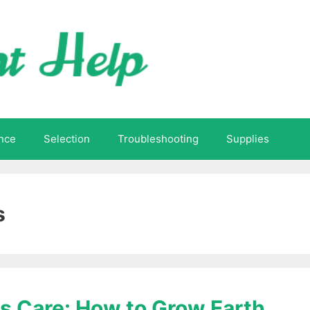
nce
Selection
Troubleshooting
Supplies
s
s Care: How to Grow Earth