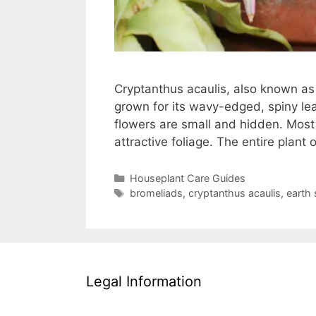
Cryptanthus acaulis, also known as E
grown for its wavy-edged, spiny le
flowers are small and hidden. Most 
attractive foliage. The entire plan
Categories
Houseplant Care Guides
Tags
bromeliads
,
cryptanthus acaulis
,
earth 
Legal Information