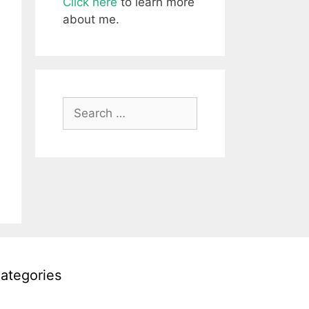
Click here
to learn more
about me.
Search
for:
ategories