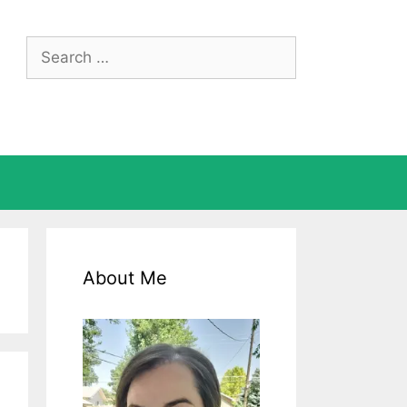
Search
for:
About Me