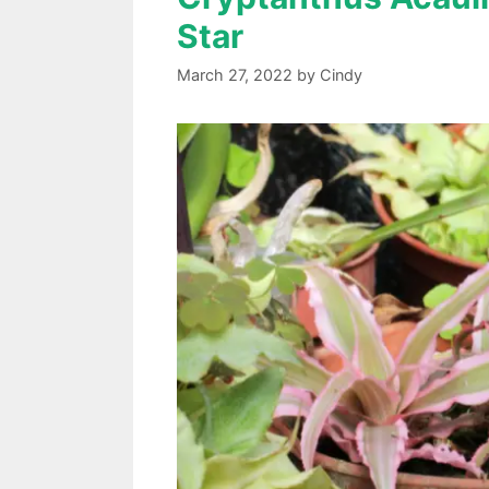
Star
March 27, 2022
by
Cindy