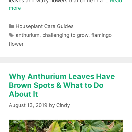
leaves and waxy flowers that come in a …
Read
more
Categories
Houseplant Care Guides
Tags
anthurium
,
challenging to grow
,
flamingo
flower
Why Anthurium Leaves Have
Brown Spots & What to Do
About It
August 13, 2019
by
Cindy