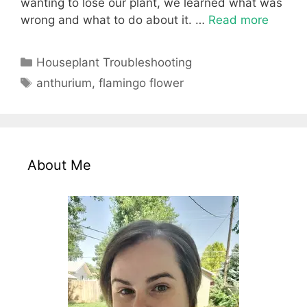
wanting to lose our plant, we learned what was
wrong and what to do about it. …
Read more
Categories
Houseplant Troubleshooting
Tags
anthurium
,
flamingo flower
About Me