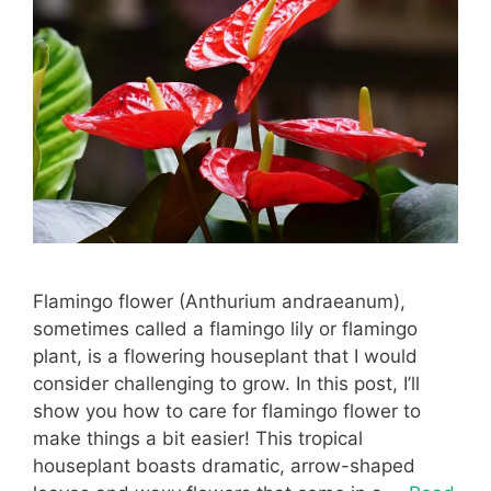
Flamingo flower (Anthurium andraeanum),
sometimes called a flamingo lily or flamingo
plant, is a flowering houseplant that I would
consider challenging to grow. In this post, I’ll
show you how to care for flamingo flower to
make things a bit easier! This tropical
houseplant boasts dramatic, arrow-shaped