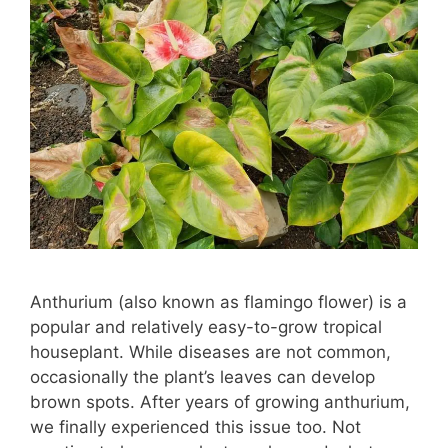
Anthurium (also known as flamingo flower) is a
popular and relatively easy-to-grow tropical
houseplant. While diseases are not common,
occasionally the plant’s leaves can develop
brown spots. After years of growing anthurium,
we finally experienced this issue too. Not