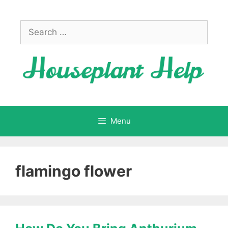
Skip
to
Search
content
for:
Menu
flamingo flower