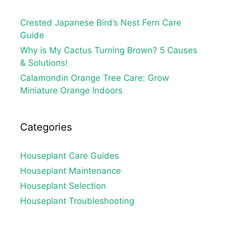
Crested Japanese Bird’s Nest Fern Care
Guide
Why is My Cactus Turning Brown? 5 Causes
& Solutions!
Calamondin Orange Tree Care: Grow
Miniature Orange Indoors
Categories
Houseplant Care Guides
Houseplant Maintenance
Houseplant Selection
Houseplant Troubleshooting