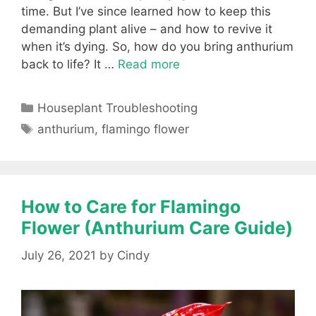
time. But I’ve since learned how to keep this
demanding plant alive – and how to revive it
when it’s dying. So, how do you bring anthurium
back to life? It …
Read more
Categories
Houseplant Troubleshooting
Tags
anthurium
,
flamingo flower
How to Care for Flamingo
Flower (Anthurium Care Guide)
July 26, 2021
by
Cindy