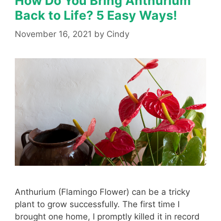
How Do You Bring Anthurium
Back to Life? 5 Easy Ways!
November 16, 2021
by
Cindy
Anthurium (Flamingo Flower) can be a tricky
plant to grow successfully. The first time I
brought one home, I promptly killed it in record