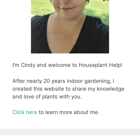
I’m Cindy and welcome to Houseplant Help!
After nearly 20 years indoor gardening, I
created this website to share my knowledge
and love of plants with you.
Click here
to learn more about me.