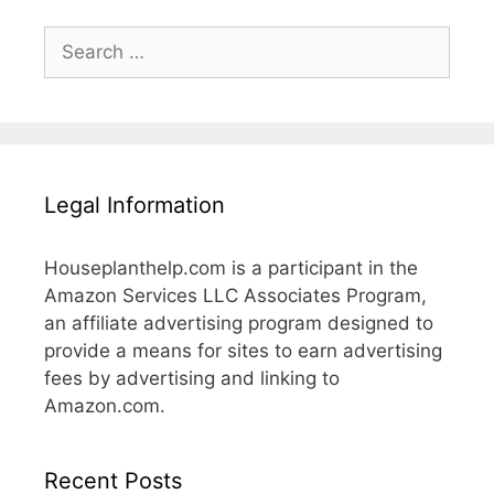
Search
for:
Legal Information
Houseplanthelp.com is a participant in the
Amazon Services LLC Associates Program,
an affiliate advertising program designed to
provide a means for sites to earn advertising
fees by advertising and linking to
Amazon.com.
Recent Posts