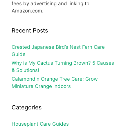
fees by advertising and linking to
Amazon.com.
Recent Posts
Crested Japanese Bird’s Nest Fern Care
Guide
Why is My Cactus Turning Brown? 5 Causes
& Solutions!
Calamondin Orange Tree Care: Grow
Miniature Orange Indoors
Categories
Houseplant Care Guides