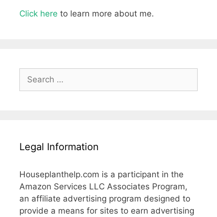
Click here
to learn more about me.
Search
for:
Legal Information
Houseplanthelp.com is a participant in the
Amazon Services LLC Associates Program,
an affiliate advertising program designed to
provide a means for sites to earn advertising