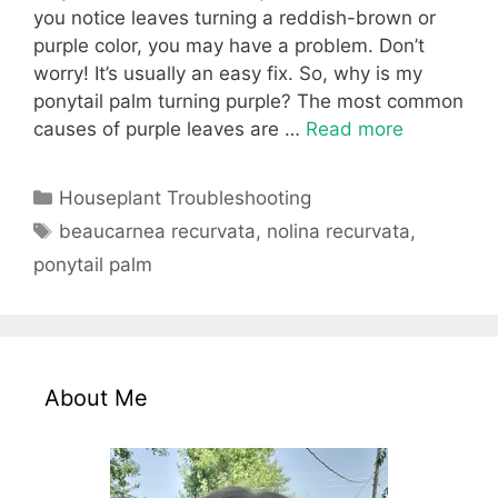
you notice leaves turning a reddish-brown or
purple color, you may have a problem. Don’t
worry! It’s usually an easy fix. So, why is my
ponytail palm turning purple? The most common
causes of purple leaves are …
Read more
Categories
Houseplant Troubleshooting
Tags
beaucarnea recurvata
,
nolina recurvata
,
ponytail palm
About Me