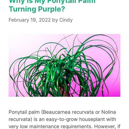
Why is My Ponytail Palm
Turning Purple?
February 19, 2022
by
Cindy
Ponytail palm (Beaucarnea recurvata or Nolina
recurvata) is an easy-to-grow houseplant with
very low maintenance requirements. However, if