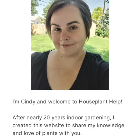
I’m Cindy and welcome to Houseplant Help!
After nearly 20 years indoor gardening, I
created this website to share my knowledge
and love of plants with you.