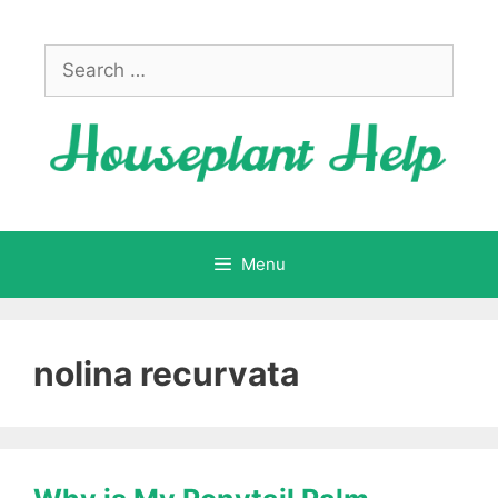
Skip
to
Search
content
for:
Menu
nolina recurvata