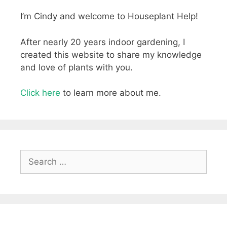
I’m Cindy and welcome to Houseplant Help!
After nearly 20 years indoor gardening, I
created this website to share my knowledge
and love of plants with you.
Click here
to learn more about me.
Search
for: