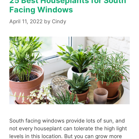
25 Best Houseplants for South
Facing Windows
April 11, 2022
by
Cindy
South facing windows provide lots of sun, and
not every houseplant can tolerate the high light
levels in this location. But you can grow more