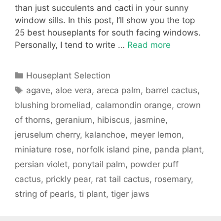
than just succulents and cacti in your sunny
window sills. In this post, I’ll show you the top
25 best houseplants for south facing windows.
Personally, I tend to write …
Read more
Categories
Houseplant Selection
Tags
agave
,
aloe vera
,
areca palm
,
barrel cactus
,
blushing bromeliad
,
calamondin orange
,
crown
of thorns
,
geranium
,
hibiscus
,
jasmine
,
jeruselum cherry
,
kalanchoe
,
meyer lemon
,
miniature rose
,
norfolk island pine
,
panda plant
,
persian violet
,
ponytail palm
,
powder puff
cactus
,
prickly pear
,
rat tail cactus
,
rosemary
,
string of pearls
,
ti plant
,
tiger jaws