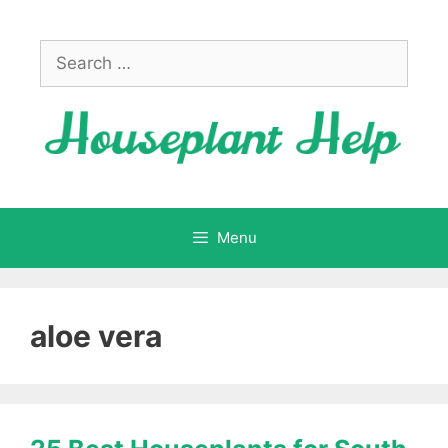
Skip
to
Search
content
for:
Menu
aloe vera