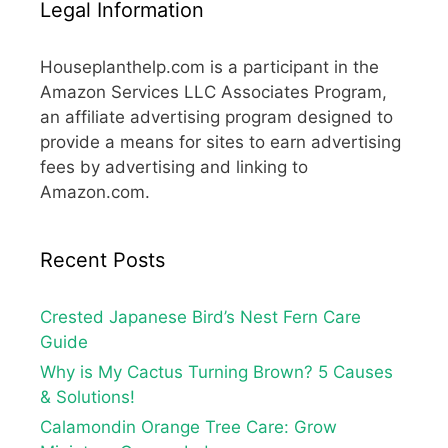
Legal Information
Houseplanthelp.com is a participant in the
Amazon Services LLC Associates Program,
an affiliate advertising program designed to
provide a means for sites to earn advertising
fees by advertising and linking to
Amazon.com.
Recent Posts
Crested Japanese Bird’s Nest Fern Care
Guide
Why is My Cactus Turning Brown? 5 Causes
& Solutions!
Calamondin Orange Tree Care: Grow