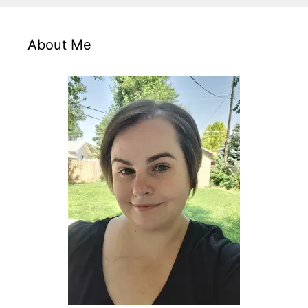
About Me