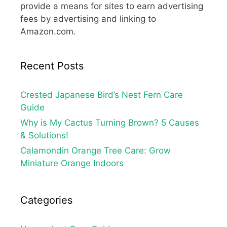
provide a means for sites to earn advertising
fees by advertising and linking to
Amazon.com.
Recent Posts
Crested Japanese Bird’s Nest Fern Care
Guide
Why is My Cactus Turning Brown? 5 Causes
& Solutions!
Calamondin Orange Tree Care: Grow
Miniature Orange Indoors
Categories