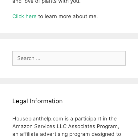
and love of plants with you.
Click here
to learn more about me.
Search
for:
Legal Information
Houseplanthelp.com is a participant in the
Amazon Services LLC Associates Program,
an affiliate advertising program designed to