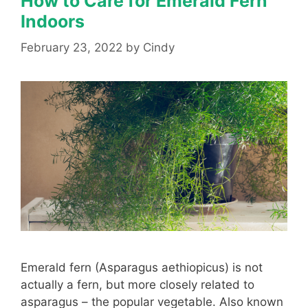
How to Care for Emerald Fern
Indoors
February 23, 2022
by
Cindy
Emerald fern (Asparagus aethiopicus) is not
actually a fern, but more closely related to
asparagus – the popular vegetable. Also known