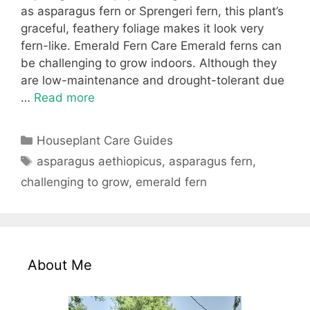
as asparagus fern or Sprengeri fern, this plant’s
graceful, feathery foliage makes it look very
fern-like. Emerald Fern Care Emerald ferns can
be challenging to grow indoors. Although they
are low-maintenance and drought-tolerant due
…
Read more
Categories
Houseplant Care Guides
Tags
asparagus aethiopicus
,
asparagus fern
,
challenging to grow
,
emerald fern
About Me