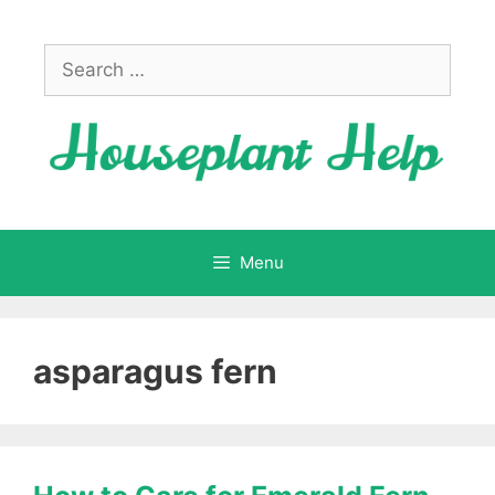
Skip
to
Search
content
for:
Menu
asparagus fern