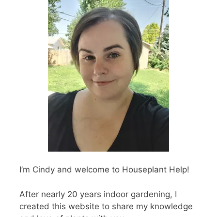
I’m Cindy and welcome to Houseplant Help!
After nearly 20 years indoor gardening, I
created this website to share my knowledge