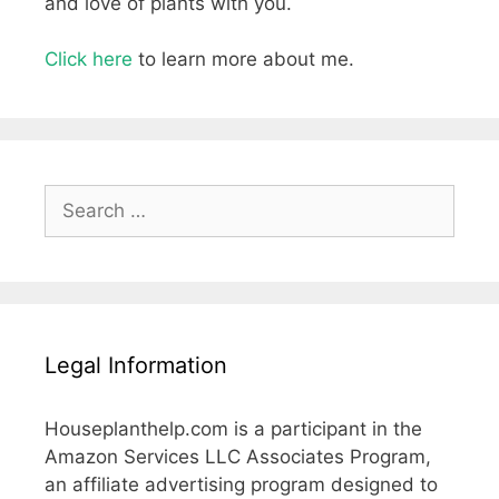
and love of plants with you.
Click here
to learn more about me.
Search
for:
Legal Information
Houseplanthelp.com is a participant in the
Amazon Services LLC Associates Program,
an affiliate advertising program designed to