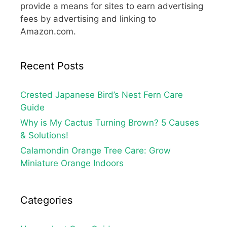
provide a means for sites to earn advertising
fees by advertising and linking to
Amazon.com.
Recent Posts
Crested Japanese Bird’s Nest Fern Care
Guide
Why is My Cactus Turning Brown? 5 Causes
& Solutions!
Calamondin Orange Tree Care: Grow
Miniature Orange Indoors
Categories