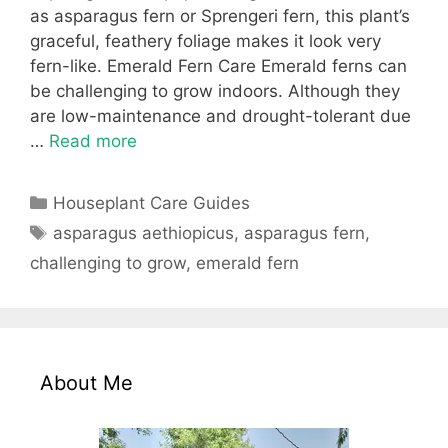
as asparagus fern or Sprengeri fern, this plant’s
graceful, feathery foliage makes it look very
fern-like. Emerald Fern Care Emerald ferns can
be challenging to grow indoors. Although they
are low-maintenance and drought-tolerant due
…
Read more
Categories
Houseplant Care Guides
Tags
asparagus aethiopicus
,
asparagus fern
,
challenging to grow
,
emerald fern
About Me