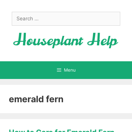
Skip
to
Search
content
for:
Menu
emerald fern