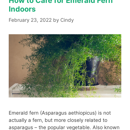
How to Care for Emerald Fern
Indoors
February 23, 2022
by
Cindy
Emerald fern (Asparagus aethiopicus) is not
actually a fern, but more closely related to
asparagus – the popular vegetable. Also known