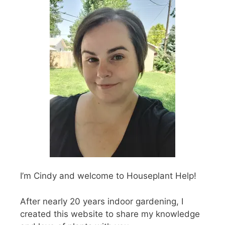
I’m Cindy and welcome to Houseplant Help!
After nearly 20 years indoor gardening, I
created this website to share my knowledge