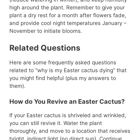
high around the plant. Remember to give your
plant a dry rest for a month after flowers fade,
and provide cool night temperatures January –
November to initiate blooms.
Related Questions
Here are some frequently asked questions
related to “why is my Easter cactus dying” that
you might find helpful (plus my answers to
them).
How do You Revive an Easter Cactus?
If your Easter cactus is shriveled and wrinkled,
you can still revive it. Water the plant
thoroughly, and move to a location that receives
bright, indirect light (no direct sun). Continue