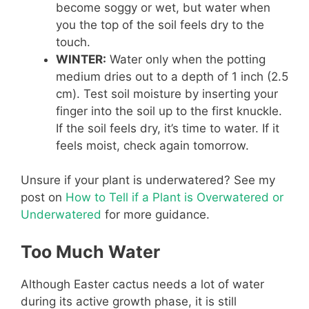
become soggy or wet, but water when
you the top of the soil feels dry to the
touch.
WINTER:
Water only when the potting
medium dries out to a depth of 1 inch (2.5
cm). Test soil moisture by inserting your
finger into the soil up to the first knuckle.
If the soil feels dry, it’s time to water. If it
feels moist, check again tomorrow.
Unsure if your plant is underwatered? See my
post on
How to Tell if a Plant is Overwatered or
Underwatered
for more guidance.
Too Much Water
Although Easter cactus needs a lot of water
during its active growth phase, it is still