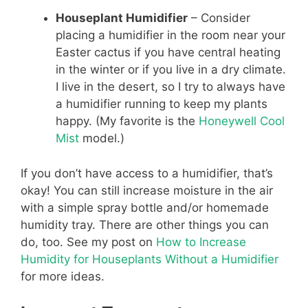
Houseplant Humidifier
– Consider
placing a humidifier in the room near your
Easter cactus if you have central heating
in the winter or if you live in a dry climate.
I live in the desert, so I try to always have
a humidifier running to keep my plants
happy. (My favorite is the
Honeywell Cool
Mist
model.)
If you don’t have access to a humidifier, that’s
okay! You can still increase moisture in the air
with a simple spray bottle and/or homemade
humidity tray. There are other things you can
do, too. See my post on
How to Increase
Humidity for Houseplants Without a Humidifier
for more ideas.