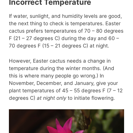
Incorrect Temperature
If water, sunlight, and humidity levels are good,
the next thing to check is temperatures. Easter
cactus prefers temperatures of 70 – 80 degrees
F (21 – 27 degrees C) during the day and 60 –
70 degrees F (15 – 21 degrees C) at night.
However, Easter cactus needs a change in
temperature during the winter months. (And
this is where many people go wrong.) In
November, December, and January, give your
plant temperatures of 45 – 55 degrees F (7 – 12
degrees C)
at night only
to initiate flowering.