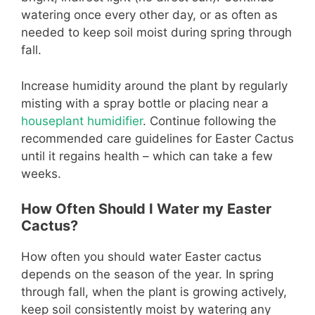
watering once every other day, or as often as
needed to keep soil moist during spring through
fall.
Increase humidity around the plant by regularly
misting with a spray bottle or placing near a
houseplant humidifier
. Continue following the
recommended care guidelines for Easter Cactus
until it regains health – which can take a few
weeks.
How Often Should I Water my Easter
Cactus?
How often you should water Easter cactus
depends on the season of the year. In spring
through fall, when the plant is growing actively,
keep soil consistently moist by watering any