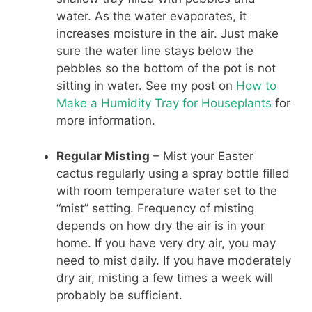
water. As the water evaporates, it
increases moisture in the air. Just make
sure the water line stays below the
pebbles so the bottom of the pot is not
sitting in water. See my post on
How to
Make a Humidity Tray for Houseplants
for
more information.
Regular Misting
– Mist your Easter
cactus regularly using a spray bottle filled
with room temperature water set to the
“mist” setting. Frequency of misting
depends on how dry the air is in your
home. If you have very dry air, you may
need to mist daily. If you have moderately
dry air, misting a few times a week will
probably be sufficient.