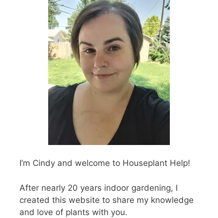
I’m Cindy and welcome to Houseplant Help!
After nearly 20 years indoor gardening, I
created this website to share my knowledge
and love of plants with you.