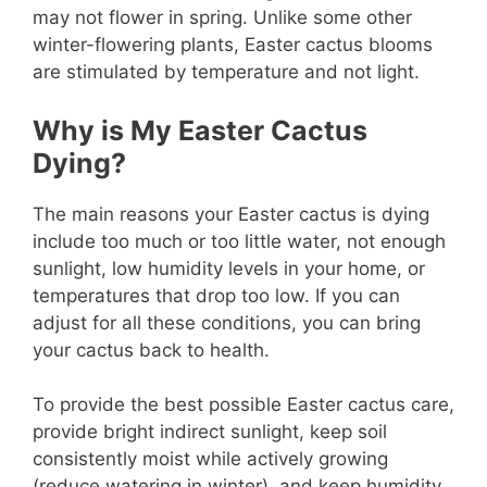
may not flower in spring. Unlike some other
winter-flowering plants, Easter cactus blooms
are stimulated by temperature and not light.
Why is My Easter Cactus
Dying?
The main reasons your Easter cactus is dying
include too much or too little water, not enough
sunlight, low humidity levels in your home, or
temperatures that drop too low. If you can
adjust for all these conditions, you can bring
your cactus back to health.
To provide the best possible Easter cactus care,
provide bright indirect sunlight, keep soil
consistently moist while actively growing
(reduce watering in winter), and keep humidity