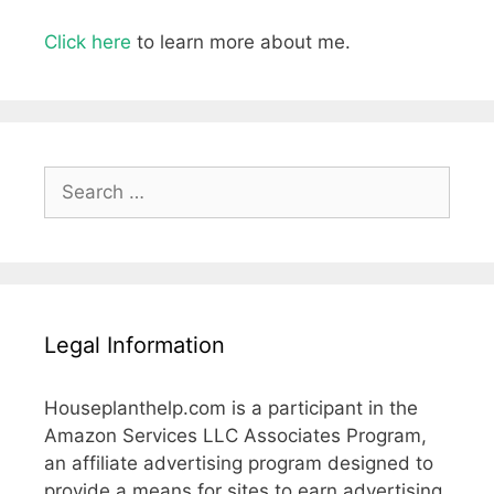
Click here
to learn more about me.
Search
for:
Legal Information
Houseplanthelp.com is a participant in the
Amazon Services LLC Associates Program,
an affiliate advertising program designed to
provide a means for sites to earn advertising