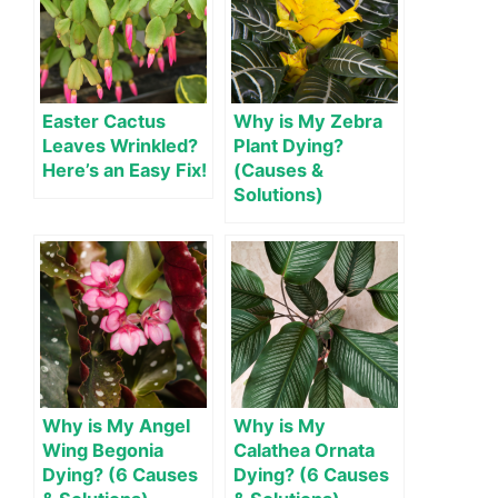
Easter Cactus
Why is My Zebra
Leaves Wrinkled?
Plant Dying?
Here’s an Easy Fix!
(Causes &
Solutions)
Why is My Angel
Why is My
Wing Begonia
Calathea Ornata
Dying? (6 Causes
Dying? (6 Causes