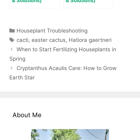
& Solutions)
& Solutions)
Categories
Houseplant Troubleshooting
Tags
cacti
,
easter cactus
,
Hatiora gaertneri
When to Start Fertilizing Houseplants in
Spring
Cryptanthus Acaulis Care: How to Grow
Earth Star
About Me