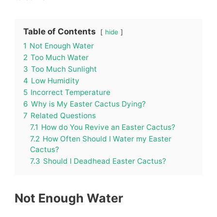
Table of Contents
hide
1
Not Enough Water
2
Too Much Water
3
Too Much Sunlight
4
Low Humidity
5
Incorrect Temperature
6
Why is My Easter Cactus Dying?
7
Related Questions
7.1
How do You Revive an Easter Cactus?
7.2
How Often Should I Water my Easter
Cactus?
7.3
Should I Deadhead Easter Cactus?
Not Enough Water