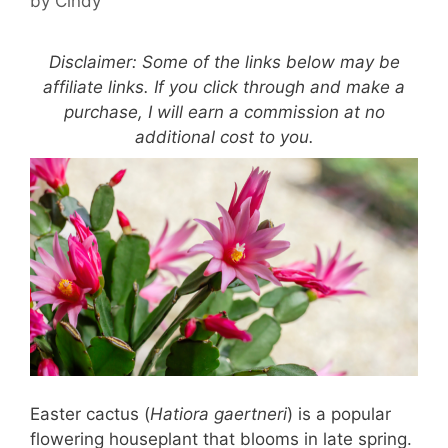
by
Cindy
Disclaimer: Some of the links below may be
affiliate links. If you click through and make a
purchase, I will earn a commission at no
additional cost to you.
Easter cactus (
Hatiora gaertneri
) is a popular
flowering houseplant that blooms in late spring.