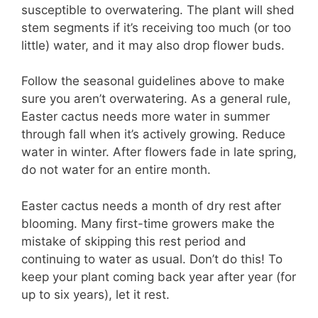
susceptible to overwatering. The plant will shed
stem segments if it’s receiving too much (or too
little) water, and it may also drop flower buds.
Follow the seasonal guidelines above to make
sure you aren’t overwatering. As a general rule,
Easter cactus needs more water in summer
through fall when it’s actively growing. Reduce
water in winter. After flowers fade in late spring,
do not water for an entire month.
Easter cactus needs a month of dry rest after
blooming. Many first-time growers make the
mistake of skipping this rest period and
continuing to water as usual. Don’t do this! To
keep your plant coming back year after year (for
up to six years), let it rest.