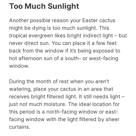
Too Much Sunlight
Another possible reason your Easter cactus
might be dying is too much sunlight. This
tropical evergreen likes bright indirect light – but
never direct sun. You can place it a few feet
back from the window if it’s being exposed to
hot afternoon sun of a south- or west-facing
window.
During the month of rest when you aren’t
watering, place your cactus in an area that
receives bright filtered light. It still needs light –
just not much moisture. The ideal location for
this period is a north-facing window or east-
facing window with the light filtered by sheer
curtains.