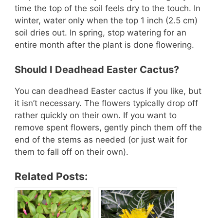
time the top of the soil feels dry to the touch. In
winter, water only when the top 1 inch (2.5 cm)
soil dries out. In spring, stop watering for an
entire month after the plant is done flowering.
Should I Deadhead Easter Cactus?
You can deadhead Easter cactus if you like, but
it isn’t necessary. The flowers typically drop off
rather quickly on their own. If you want to
remove spent flowers, gently pinch them off the
end of the stems as needed (or just wait for
them to fall off on their own).
Related Posts: