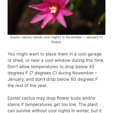
Easter cactus needs cool nights in November – January to
flower.
You might want to place them in a cool garage
or shed, or near a cool window during this time.
Don’t allow temperatures to drop below 45
degrees F (7 degrees C) during November –
January, and don’t drop below 60 degrees F
the rest of the year.
Easter cactus may drop flower buds and/or
stems if temperatures get too low. The plant
can survive without cool nights in winter, but it