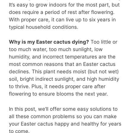
It’s easy to grow indoors for the most part, but
does require a period of rest after flowering.
With proper care, it can live up to six years in
typical household conditions.
Why is my Easter cactus dying?
Too little or
too much water, too much sunlight, low
humidity, and incorrect temperatures are the
most common reasons that an Easter cactus
declines. This plant needs moist (but not wet)
soil, bright indirect sunlight, and high humidity
to thrive. Plus, it needs proper care after
flowering to ensure blooms the next year.
In this post, we’ll offer some easy solutions to
all these common problems so you can make
your Easter cactus happy and healthy for years
to come.