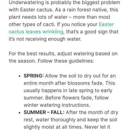
Underwatering is probably the biggest problem
with Easter cactus. As a rain forest native, this
plant needs lots of water – more than most
other types of cacti. If you notice your
Easter
cactus leaves wrinkling
, that’s a good sign that
it’s not receiving enough water.
For the best results, adjust watering based on
the season. Follow these guidelines:
SPRING:
Allow the soil to dry out for an
entire month after blossoms fade. This
usually happens in late spring to early
summer. Before flowers fade, follow
winter watering instructions.
SUMMER – FALL:
After the month of dry
rest, water thoroughly and keep the soil
slightly moist at all times. Never let it