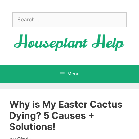
Skip
to
Search
content
for:
Menu
Why is My Easter Cactus
Dying? 5 Causes +
Solutions!