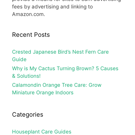
fees by advertising and linking to
Amazon.com.
Recent Posts
Crested Japanese Bird’s Nest Fern Care
Guide
Why is My Cactus Turning Brown? 5 Causes
& Solutions!
Calamondin Orange Tree Care: Grow
Miniature Orange Indoors
Categories
Houseplant Care Guides