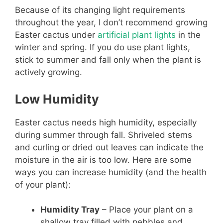
Because of its changing light requirements
throughout the year, I don’t recommend growing
Easter cactus under
artificial plant lights
in the
winter and spring. If you do use plant lights,
stick to summer and fall only when the plant is
actively growing.
Low Humidity
Easter cactus needs high humidity, especially
during summer through fall. Shriveled stems
and curling or dried out leaves can indicate the
moisture in the air is too low. Here are some
ways you can increase humidity (and the health
of your plant):
Humidity Tray
– Place your plant on a
shallow tray filled with pebbles and